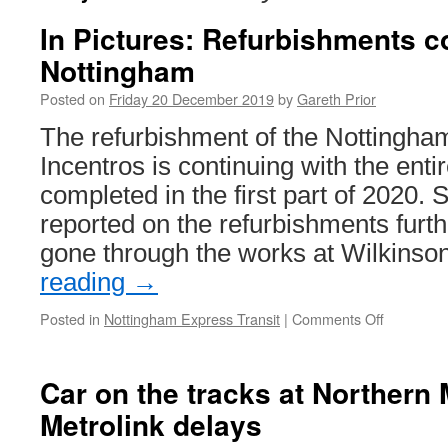
In Pictures: Refurbishments c
Nottingham
Posted on
Friday 20 December 2019
by
Gareth Prior
The refurbishment of the Nottingha
Incentros is continuing with the entir
completed in the first part of 2020. 
reported on the refurbishments fur
gone through the works at Wilkins
reading
→
Posted in
Nottingham Express Transit
|
Comments Off
on
In
Pictures:
Refurbis
Car on the tracks at Northern
continue
Metrolink delays
in
Nottingh