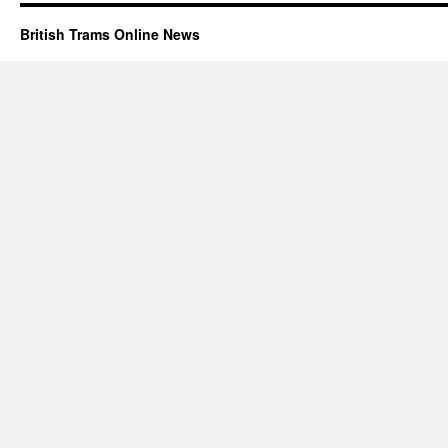
British Trams Online News