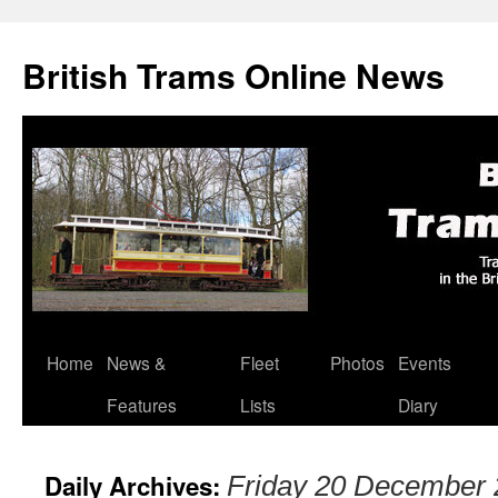
British Trams Online News
Home
News &
Fleet
Photos
Events
Skip
Features
Lists
Diary
to
content
Daily Archives:
Friday 20 December