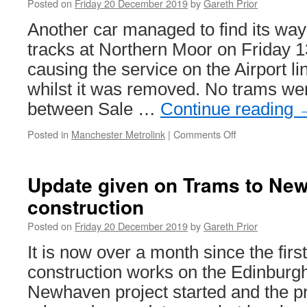
Posted on
Friday 20 December 2019
by
Gareth Prior
Another car managed to find its way
tracks at Northern Moor on Friday
causing the service on the Airport l
whilst it was removed. No trams wer
between Sale …
Continue reading
Posted in
Manchester Metrolink
|
Comments Off
on
Car
on
the
Update given on Trams to Ne
tracks
construction
at
Northern
Posted on
Friday 20 December 2019
by
Gareth Prior
Moor
causes
It is now over a month since the firs
Metrolink
construction works on the Edinburg
delays
Newhaven project started and the p