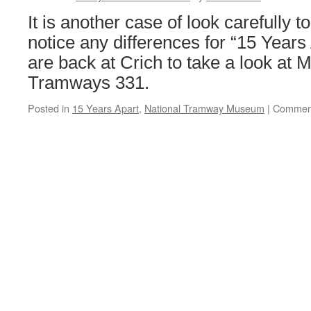
It is another case of look carefully t
notice any differences for “15 Years
are back at Crich to take a look at M
Tramways 331.
Posted in
15 Years Apart
,
National Tramway Museum
|
Comment