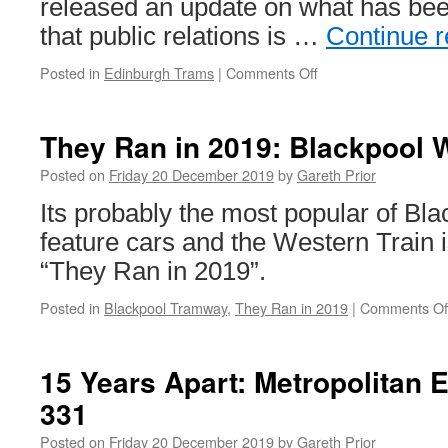
released an update on what has bee
that public relations is …
Continue 
Posted in
Edinburgh Trams
|
Comments Off
on
Update
given
on
They Ran in 2019: Blackpool 
Trams
to
Posted on
Friday 20 December 2019
by
Gareth Prior
Newhaven
Its probably the most popular of Bla
construction
feature cars and the Western Train i
“They Ran in 2019”.
Posted in
Blackpool Tramway
,
They Ran in 2019
|
Comments Of
15 Years Apart: Metropolitan 
331
Posted on
Friday 20 December 2019
by
Gareth Prior