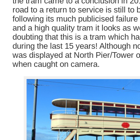
the tram came to a conclusion in 201
road to a return to service is still t
following its much publicised failure
and a high quality tram it looks as w
doubting that this is a tram which 
during the last 15 years! Although no
was displayed at North Pier/Tower 
when caught on camera.