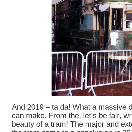
And 2019 – ta da! What a massive d
can make. From the, let’s be fair, wr
beauty of a tram! The major and exte