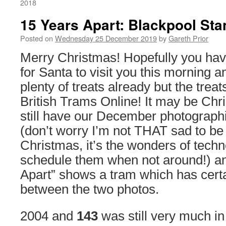
2018
15 Years Apart: Blackpool St
Posted on
Wednesday 25 December 2019
by
Gareth Prior
Merry Christmas! Hopefully you ha
for Santa to visit you this morning 
plenty of treats already but the treat
British Trams Online! It may be Ch
still have our December photographi
(don’t worry I’m not THAT sad to be
Christmas, it’s the wonders of techn
schedule them when not around!) an
Apart” shows a tram which has cert
between the two photos.
2004 and
143
was still very much in