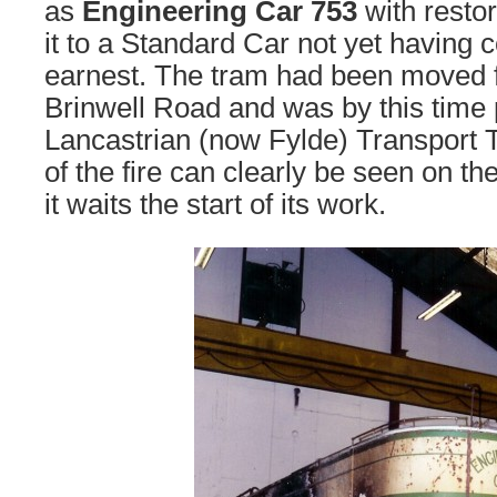
as
Engineering Car 753
with restor
it to a Standard Car not yet havin
earnest. The tram had been moved 
Brinwell Road and was by this time
Lancastrian (now Fylde) Transport T
of the fire can clearly be seen on th
it waits the start of its work.