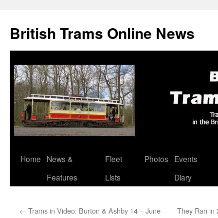
British Trams Online News
Home
News &
Fleet
Photos
Events
Skip
Features
Lists
Diary
to
content
←
Trams in Video: Burton & Ashby 14 – June
They Ran in 