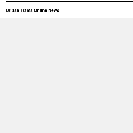
British Trams Online News