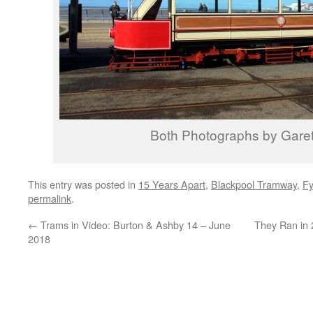
Both Photographs by Garet
This entry was posted in
15 Years Apart
,
Blackpool Tramway
,
Fy
permalink
.
←
Trams in Video: Burton & Ashby 14 – June
They Ran in 
2018