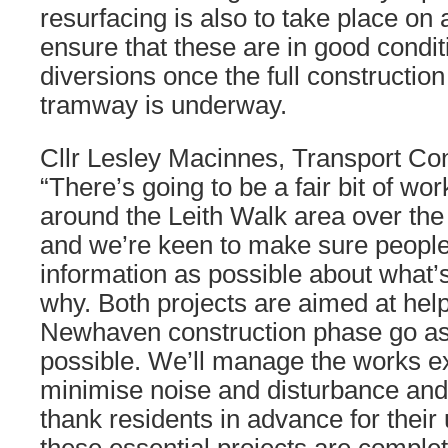
resurfacing is also to take place on 
ensure that these are in good conditi
diversions once the full construction
tramway is underway.
Cllr Lesley Macinnes, Transport Con
“There’s going to be a fair bit of wo
around the Leith Walk area over th
and we’re keen to make sure peopl
information as possible about what
why. Both projects are aimed at hel
Newhaven construction phase go as
possible. We’ll manage the works ex
minimise noise and disturbance and
thank residents in advance for their