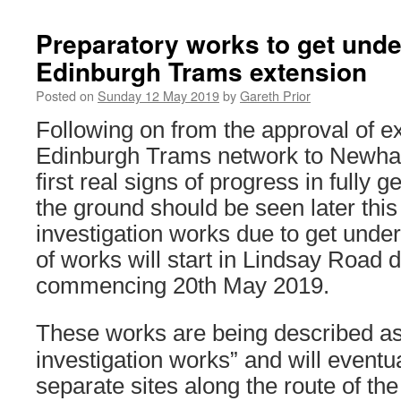
Preparatory works to get und
Edinburgh Trams extension
Posted on
Sunday 12 May 2019
by
Gareth Prior
Following on from the approval of e
Edinburgh Trams network to Newha
first real signs of progress in fully ge
the ground should be seen later thi
investigation works due to get under
of works will start in Lindsay Road 
commencing 20th May 2019.
These works are being described as
investigation works” and will eventua
separate sites along the route of th