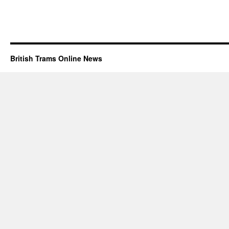
British Trams Online News