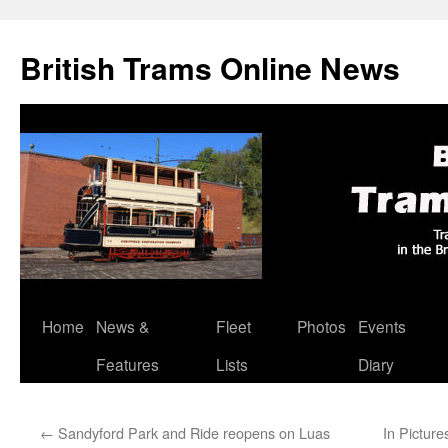
British Trams Online News
Home
News &
Fleet
Photos
Events
Skip
Features
Lists
Diary
to
content
←
Sandyford Park and Ride reopens on Luas
In Picture