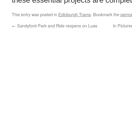
these essential projects are complet
This entry was posted in
Edinburgh Trams
. Bookmark the
perma
←
Sandyford Park and Ride reopens on Luas
In Picture