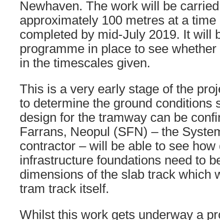
Newhaven. The work will be carried 
approximately 100 metres at a time 
completed by mid-July 2019. It will be
programme in place to see whether i
in the timescales given.
This is a very early stage of the pro
to determine the ground conditions so
design for the tramway can be conf
Farrans, Neopul (SFN) – the System
contractor – will be able to see how
infrastructure foundations need to b
dimensions of the slab track which w
tram track itself.
Whilst this work gets underway a p