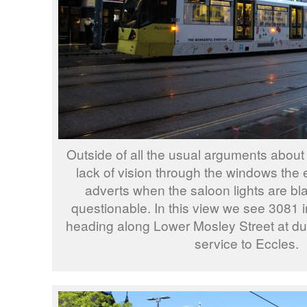
Outside of all the usual arguments about
lack of vision through the windows the 
adverts when the saloon lights are bl
questionable. In this view we see 3081 i
heading along Lower Mosley Street at du
service to Eccles.