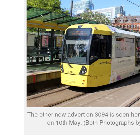
The other new advert on 3094 is seen her
on 10th May. (Both Photographs by