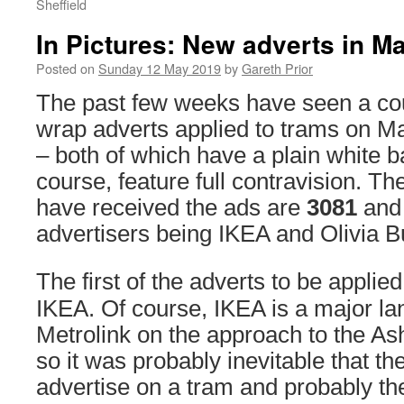
Sheffield
In Pictures: New adverts in M
Posted on
Sunday 12 May 2019
by
Gareth Prior
The past few weeks have seen a cou
wrap adverts applied to trams on M
– both of which have a plain white 
course, feature full contravision. T
have received the ads are
3081
an
advertisers being IKEA and Olivia Bu
The first of the adverts to be applie
IKEA. Of course, IKEA is a major l
Metrolink on the approach to the A
so it was probably inevitable that 
advertise on a tram and probably the