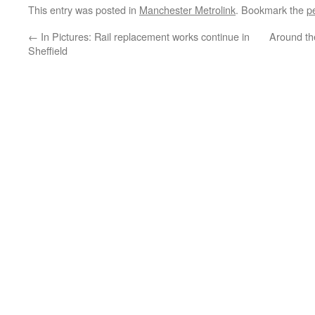
This entry was posted in
Manchester Metrolink
. Bookmark the
p
←
In Pictures: Rail replacement works continue in
Around th
Sheffield