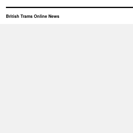
British Trams Online News