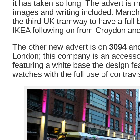
it has taken so long! The advert is m
images and writing included. Manche
the third UK tramway to have a full 
IKEA following on from Croydon and 
The other new advert is on
3094
and
London; this company is an accesso
featuring a white base the design f
watches with the full use of contravi