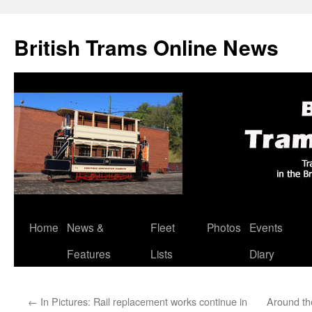
British Trams Online News
Home
News &
Fleet
Photos
Events
Skip
Features
Lists
Diary
to
content
←
In Pictures: Rail replacement works continue in
Around th