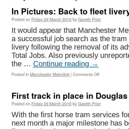
In Pictures: Back to fleet liver
Posted on
Friday 29 March 2019
by
Gareth Prior
It would appear that Manchester Me
a successful job search as the tram 
livery following the removal of its ad
Total Jobs. Also previously unrepor
the …
Continue reading
→
Posted in
Manchester Metrolink
|
Comments Off
on
In
Pictures:
Back
First track in place in Douglas
to
fleet
Posted on
Friday 29 March 2019
by
Gareth Prior
livery
With the first horse tram services f
for
3072
next month a major milestone has b