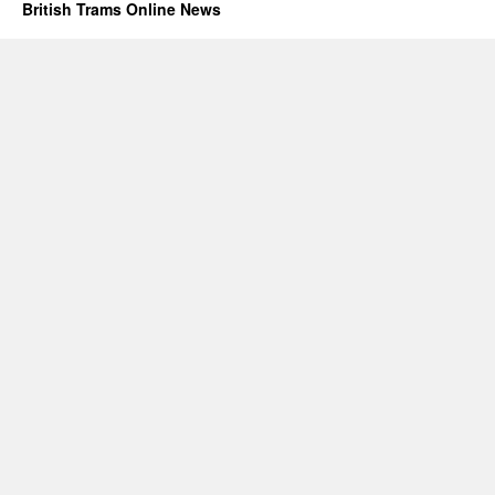
British Trams Online News