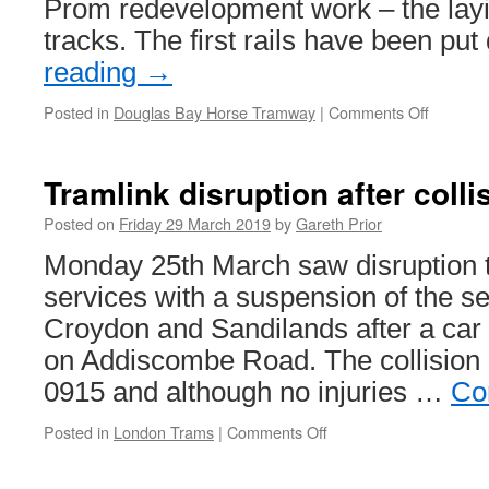
Prom redevelopment work – the layin
tracks. The first rails have been p
reading
→
Posted in
Douglas Bay Horse Tramway
|
Comments Off
on
First
track
in
Tramlink disruption after colli
place
in
Posted on
Friday 29 March 2019
by
Gareth Prior
Douglas
Monday 25th March saw disruption 
services with a suspension of the s
Croydon and Sandilands after a car 
on Addiscombe Road. The collision 
0915 and although no injuries …
Co
Posted in
London Trams
|
Comments Off
on
Tramlink
disruption