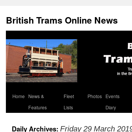
British Trams Online News
Home
News &
Fleet
Photos
Events
Skip
Features
Lists
Diary
to
content
Daily Archives:
Friday 29 March 201