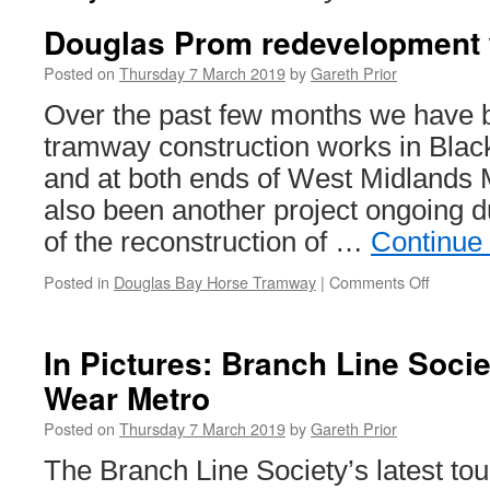
Douglas Prom redevelopment 
Posted on
Thursday 7 March 2019
by
Gareth Prior
Over the past few months we have b
tramway construction works in Blac
and at both ends of West Midlands 
also been another project ongoing du
of the reconstruction of …
Continue
Posted in
Douglas Bay Horse Tramway
|
Comments Off
on
Douglas
Prom
redevel
In Pictures: Branch Line Socie
works
Wear Metro
update
Posted on
Thursday 7 March 2019
by
Gareth Prior
The Branch Line Society’s latest tou