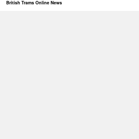
British Trams Online News