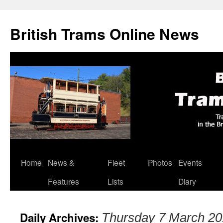
British Trams Online News
Home
News &
Fleet
Photos
Events
Skip
Features
Lists
Diary
to
content
Daily Archives:
Thursday 7 March 2