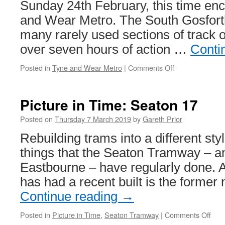
Sunday 24th February, this time e
and Wear Metro. The South Gosfort
many rarely used sections of track 
over seven hours of action …
Conti
Posted in
Tyne and Wear Metro
|
Comments Off
on
In
Pictures:
Branch
Picture in Time: Seaton 17
Line
Society
Posted on
Thursday 7 March 2019
by
Gareth Prior
tour
Rebuilding trams into a different st
Tyne
&
things that the Seaton Tramway – an
Wear
Eastbourne – have regularly done. 
Metro
has had a recent built is the forme
Continue reading
→
Posted in
Picture in Time
,
Seaton Tramway
|
Comments Off
on
Pict