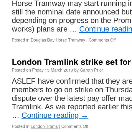
Horse Tramway may start running in 
still the nominal date announced but
depending on progress on the Prom 
works) plans are …
Continue readi
Posted in
Douglas Bay Horse Tramway
|
Comments Off
on
Plannin
applicat
submitt
London Tramlink strike set fo
for
tram
Posted on
Friday 15 March 2019
by
Gareth Prior
marque
ASLEF have confirmed that they are 
in
Douglas
members to go on strike on Thursda
dispute over the latest pay offer ma
Tramlink. As we reported earlier thi
…
Continue reading
→
Posted in
London Trams
|
Comments Off
on
London