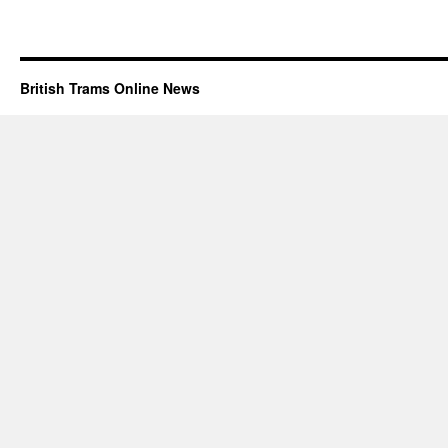
British Trams Online News