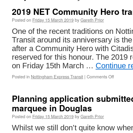
2019 NET Community Hero tr
Posted on
Friday 15 March 2019
by
Gareth Prior
One of the recent traditions on Not
Transit around its anniversary is th
after a Community Hero with Citadi
reserved for this honour. The 2019 
on Friday 15th March …
Continue r
Posted in
Nottingham Express Transit
|
Comments Off
on
2019
NET
Communit
Planning application submitte
Hero
marquee in Douglas
tram
named
Posted on
Friday 15 March 2019
by
Gareth Prior
Whilst we still don’t quite know wh