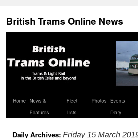
British Trams Online News
Home
News &
Fleet
Photos
Events
Skip
Features
Lists
Diary
to
content
Daily Archives:
Friday 15 March 201