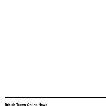
British Trams Online News