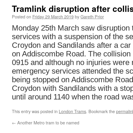
Tramlink disruption after colli
Posted on
Friday 29 March 2019
by
Gareth Prior
Monday 25th March saw disruption 
services with a suspension of the s
Croydon and Sandilands after a car 
on Addiscombe Road. The collision 
0915 and although no injuries were 
emergency services attended the sc
being stopped on Addiscombe Road 
Croydon with Sandilands with a sto
until around 1140 when the road wa
This entry was posted in
London Trams
. Bookmark the
permalin
←
Another Metro tram to be named