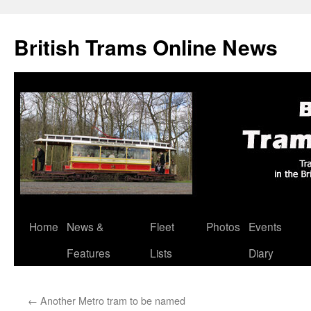
British Trams Online News
Home
News &
Fleet
Photos
Events
Skip
Features
Lists
Diary
to
content
←
Another Metro tram to be named