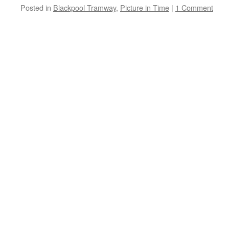
Posted in
Blackpool Tramway
,
Picture in Time
|
1 Comment