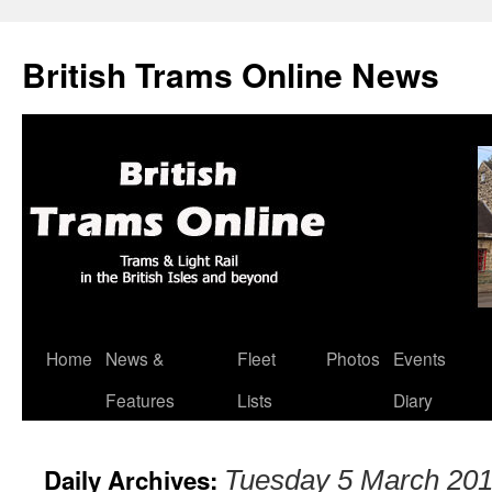
British Trams Online News
Home
News &
Fleet
Photos
Events
Skip
Features
Lists
Diary
to
content
Daily Archives:
Tuesday 5 March 20