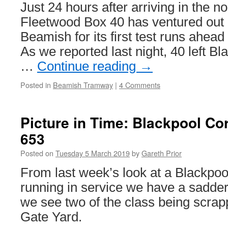
&
Just 24 hours after arriving in the n
Wear
Fleetwood Box 40 has ventured out o
Metro
–
Beamish for its first test runs ahead
work
As we reported last night, 40 left Bl
overruns
…
Continue reading
→
Posted in
Beamish Tramway
|
4 Comments
Picture in Time: Blackpool Co
653
Posted on
Tuesday 5 March 2019
by
Gareth Prior
From last week’s look at a Blackpo
running in service we have a sadde
we see two of the class being scrap
Gate Yard.