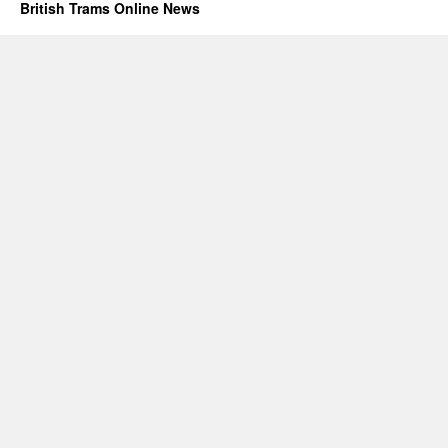
British Trams Online News