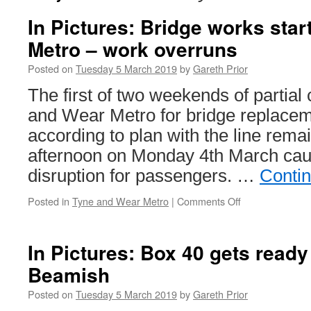
In Pictures: Bridge works sta
Metro – work overruns
Posted on
Tuesday 5 March 2019
by
Gareth Prior
The first of two weekends of partial
and Wear Metro for bridge replaceme
according to plan with the line remai
afternoon on Monday 4th March caus
disruption for passengers. …
Conti
Posted in
Tyne and Wear Metro
|
Comments Off
on
In
Pictures:
Bridge
In Pictures: Box 40 gets ready 
works
Beamish
start
on
Posted on
Tuesday 5 March 2019
by
Gareth Prior
Tyne