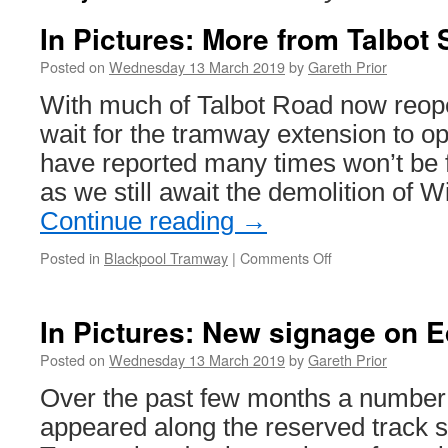
In Pictures: More from Talbot
Posted on
Wednesday 13 March 2019
by
Gareth Prior
With much of Talbot Road now reope
wait for the tramway extension to o
have reported many times won’t be 
as we still await the demolition of 
Continue reading
→
Posted in
Blackpool Tramway
|
Comments Off
on
In
Pictures:
More
In Pictures: New signage on 
from
Talbot
Posted on
Wednesday 13 March 2019
by
Gareth Prior
Square
Over the past few months a number
appeared along the reserved track s