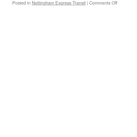
Posted in
Nottingham Express Transit
|
Comments Off
on
NET
get
on
the
publicity
machine
as
it
reaches
its
15th
anniversa