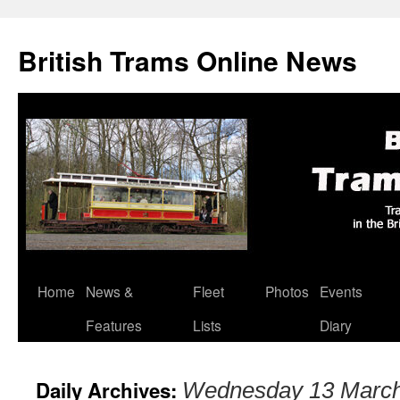
British Trams Online News
Home
News &
Fleet
Photos
Events
Skip
Features
Lists
Diary
to
content
Daily Archives:
Wednesday 13 Marc