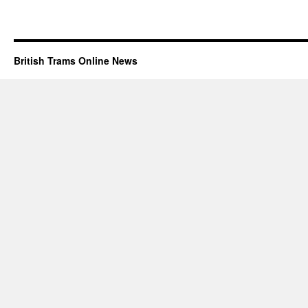
British Trams Online News