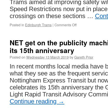
Trams aimed at improving safety w
Speed Restrictions now put in place 
crossings on these sections …
Cont
Posted in
Edinburgh Trams
|
Comments Off
on
In
Pictures:
New
NET get on the publicity mach
signage
its 15th anniversary
on
Edinburgh
Posted on
Wednesday 13 March 2019
by
Gareth Prior
Trams
In recent months local media have 
what they see as the frequent servic
Nottingham Express Transit but now
celebrates its 15th anniversary the
Light Rapid Transit Advisory Comm
Continue reading
→