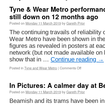
Tyne & Wear Metro performan
still down on 12 months ago
Posted on
Monday 11 March 2019
by
Gareth Prior
The continuing travails of reliabilit
Wear Metro have been shown in the
figures as revealed in posters at eac
network (but not made available on 
show that in …
Continue reading
→
Posted in
Tyne and Wear Metro
|
Comments Off
on
Tyne
&
Wear
In Pictures: A calmer day at 
Metro
performance
Posted on
Monday 11 March 2019
by
Gareth Prior
improves
Beamish and its trams have been in
but