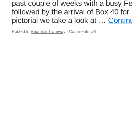
still
past couple of weeks with a busy F
down
followed by the arrival of Box 40 for i
on
12
pictorial we take a look at …
Contin
months
ago
Posted in
Beamish Tramway
|
Comments Off
on
In
Pictures:
A
calmer
day
at
Beamish