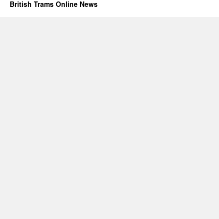
British Trams Online News