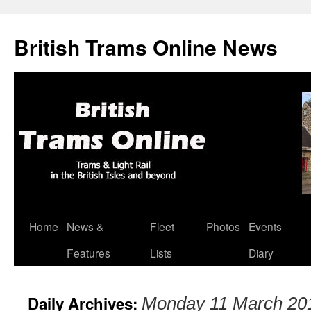
British Trams Online News
Home
News &
Fleet
Photos
Events
Skip
Features
Lists
Diary
to
content
Daily Archives:
Monday 11 March 20