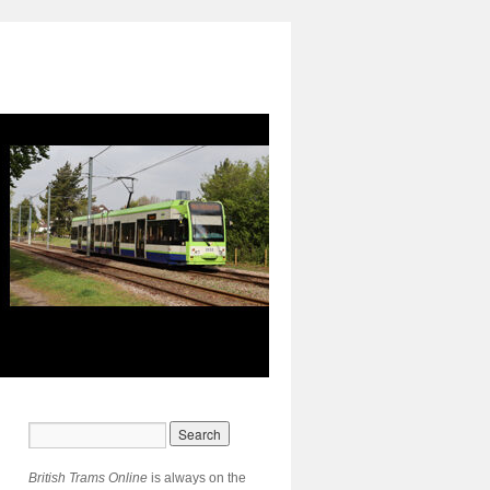
British Trams Online
is always on the