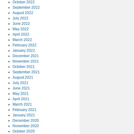
October 2022
September 2022
August 2022
July 2022
June 2022
May 2022
April 2022
March 2022
February 2022
January 2022
December 2021
November 2021
October 2021
September 2021
August 2021
July 2021
June 2021
May 2021
April 2021
March 2021
February 2021
January 2021
December 2020
November 2020
October 2020