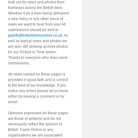
look out for news and photos from
tramways across the British Isles.
Whether it be a tram being delivered,
a new livery or any other piece of
news we want to hear from you! All
submissions should be sent to
gareth@britishtramsonline.co.uk
. As
well as topical news and photos we
are also still seeking archive photos
for our Picture in Time series.
Thanks to everyone who does send
submissions.
All news carried on these pages is
provided in good faith and is correct
to the best of our knowledge. If you
notice any errors please let us know
either by leaving a comment or by
email.
Opinions expressed on these pages
are those of writer(s) and do not
necessarily reflect the opinion of
British Trams Online or any
organisations we are associated