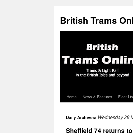
British Trams On
Home
News & Features
Fleet Lis
Skip
to
Daily Archives:
Wednesday 28 M
content
Sheffield 74 returns to