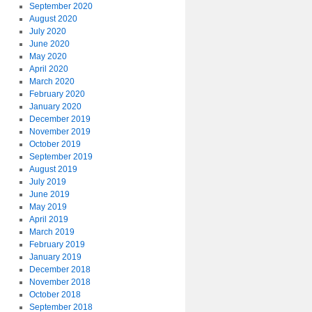
September 2020
August 2020
July 2020
June 2020
May 2020
April 2020
March 2020
February 2020
January 2020
December 2019
November 2019
October 2019
September 2019
August 2019
July 2019
June 2019
May 2019
April 2019
March 2019
February 2019
January 2019
December 2018
November 2018
October 2018
September 2018