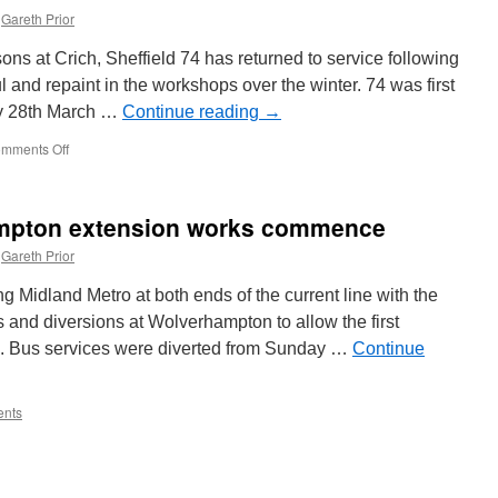
Gareth Prior
ns at Crich, Sheffield 74 has returned to service following
ul and repaint in the workshops over the winter. 74 was first
ay 28th March …
Continue reading
→
mments Off
on
Sheffield
74
returns
ampton extension works commence
to
service
Gareth Prior
g Midland Metro at both ends of the current line with the
and diversions at Wolverhampton to allow the first
ce. Bus services were diverted from Sunday …
Continue
nts