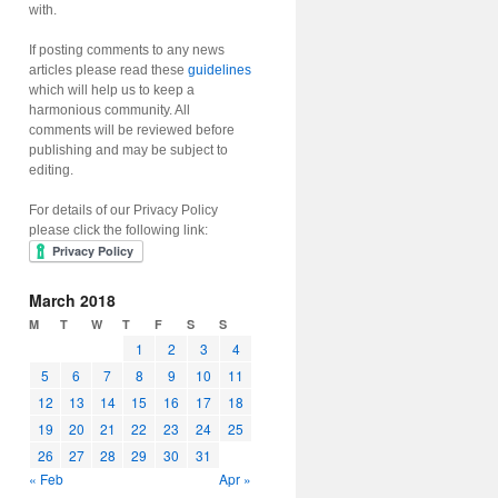
with.
If posting comments to any news
articles please read these
guidelines
which will help us to keep a
harmonious community. All
comments will be reviewed before
publishing and may be subject to
editing.
For details of our Privacy Policy
please click the following link:
March 2018
M
T
W
T
F
S
S
1
2
3
4
5
6
7
8
9
10
11
12
13
14
15
16
17
18
19
20
21
22
23
24
25
26
27
28
29
30
31
« Feb
Apr »