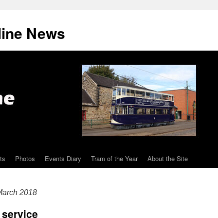
line News
ts
Photos
Events Diary
Tram of the Year
About the Site
arch 2018
 service