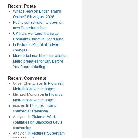
Recent Posts
What’s New on British Trams
Online? 8th August 2026
Public consultation to open on
new Supertram fleet
UKTram Heritage Tramway
Committee meet in Llandudno
In Pictures: Metrolink advert
changes
More ticket machines installed as
Metro prepares for Buy Before
You Board ticketing
Recent Comments
Oliver Shenton
on
In Pictures:
Metrolink advert changes
Michael Morton
on
In Pictures:
Metrolink advert changes
mac
on
In Pictures: Trams
shunted at Tramtown
Andy
on
In Pictures: Work
continues on Blackpool 645’s
conversion
Andy
on
In Pictures: Supertram