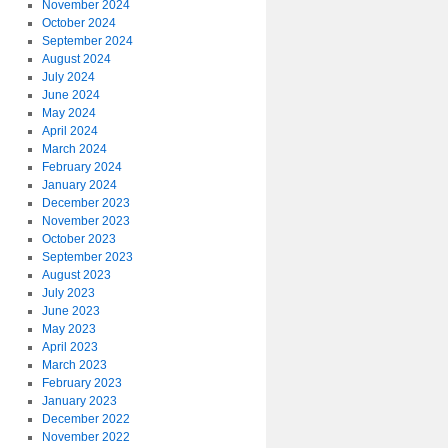
November 2024
October 2024
September 2024
August 2024
July 2024
June 2024
May 2024
April 2024
March 2024
February 2024
January 2024
December 2023
November 2023
October 2023
September 2023
August 2023
July 2023
June 2023
May 2023
April 2023
March 2023
February 2023
January 2023
December 2022
November 2022