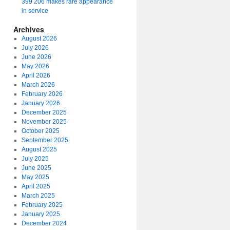
399 206 makes rare appearance
in service
Archives
August 2026
July 2026
June 2026
May 2026
April 2026
March 2026
February 2026
January 2026
December 2025
November 2025
October 2025
September 2025
August 2025
July 2025
June 2025
May 2025
April 2025
March 2025
February 2025
January 2025
December 2024