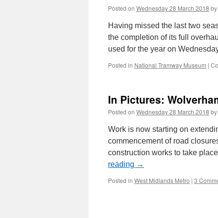
Posted on
Wednesday 28 March 2018
by
Having missed the last two seaso
the completion of its full overha
used for the year on Wednesd
Posted in
National Tramway Museum
|
Co
In Pictures: Wolverh
Posted on
Wednesday 28 March 2018
by
Work is now starting on extendin
commencement of road closures 
construction works to take pla
reading
→
Posted in
West Midlands Metro
|
3 Comme