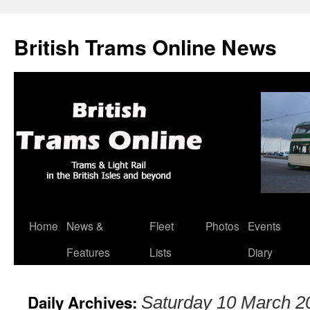
British Trams Online News
Home
News &
Fleet
Photos
Events
Skip
Features
Lists
Diary
to
content
Daily Archives:
Saturday 10 March 2