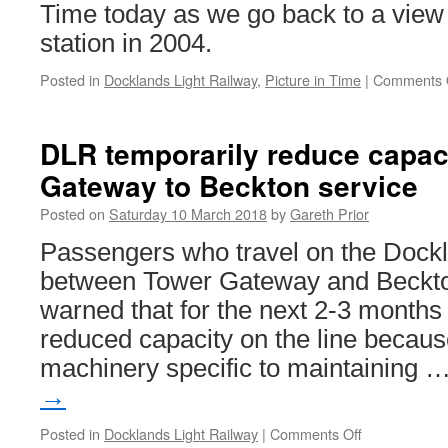
Time today as we go back to a view o
station in 2004.
Posted in
Docklands Light Railway
,
Picture in Time
|
Comments 
DLR temporarily reduce capac
Gateway to Beckton service
Posted on
Saturday 10 March 2018
by
Gareth Prior
Passengers who travel on the Dockl
between Tower Gateway and Beckt
warned that for the next 2-3 months 
reduced capacity on the line because 
machinery specific to maintaining 
→
Posted in
Docklands Light Railway
|
Comments Off
on