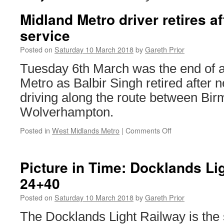
Midland Metro driver retires af
service
Posted on
Saturday 10 March 2018
by
Gareth Prior
Tuesday 6th March was the end of 
Metro as Balbir Singh retired after n
driving along the route between Bi
Wolverhampton.
Posted in
West Midlands Metro
|
Comments Off
on
Midland
Metro
driver
Picture in Time: Docklands Li
retires
24+40
after
20
Posted on
Saturday 10 March 2018
by
Gareth Prior
years
service
The Docklands Light Railway is the s