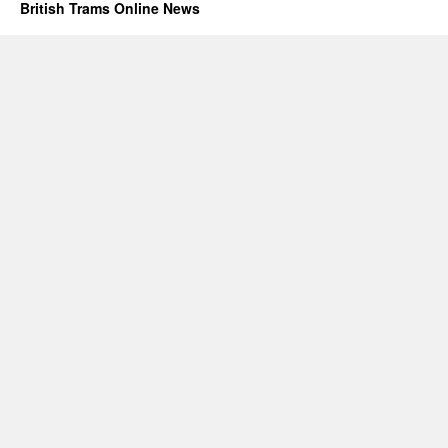
British Trams Online News