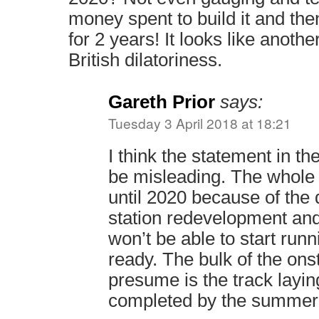
money spent to build it and the
for 2 years! It looks like anothe
British dilatoriness.
Gareth Prior
says:
Tuesday 3 April 2018 at 18:21
I think the statement in t
be misleading. The whole 
until 2020 because of the 
station redevelopment an
won’t be able to start runni
ready. The bulk of the ons
presume is the track layin
completed by the summer