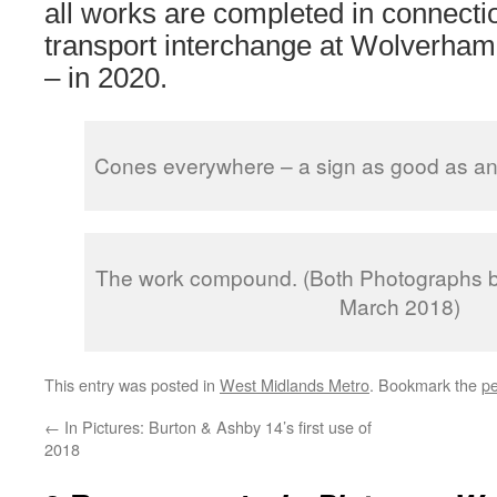
all works are completed in connecti
transport interchange at Wolverham
– in 2020.
Cones everywhere – a sign as good as any 
The work compound. (Both Photographs b
March 2018)
This entry was posted in
West Midlands Metro
. Bookmark the
pe
←
In Pictures: Burton & Ashby 14’s first use of
2018