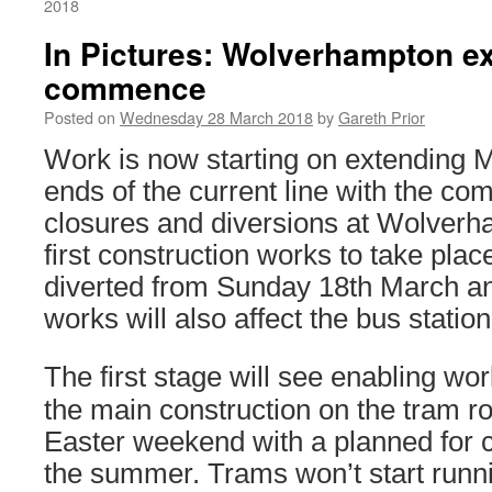
2018
In Pictures: Wolverhampton e
commence
Posted on
Wednesday 28 March 2018
by
Gareth Prior
Work is now starting on extending M
ends of the current line with the 
closures and diversions at Wolverh
first construction works to take pla
diverted from Sunday 18th March and
works will also affect the bus station
The first stage will see enabling wo
the main construction on the tram rou
Easter weekend with a planned for c
the summer. Trams won’t start runnin