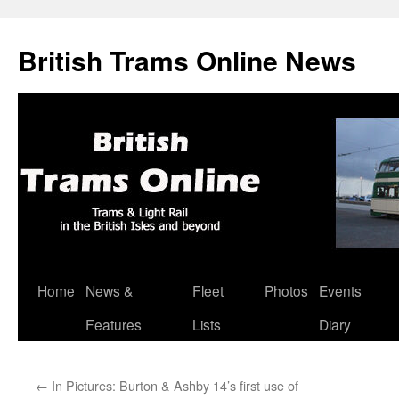
British Trams Online News
Home
News &
Fleet
Photos
Events
Skip
Features
Lists
Diary
to
content
←
In Pictures: Burton & Ashby 14’s first use of