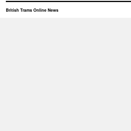
British Trams Online News