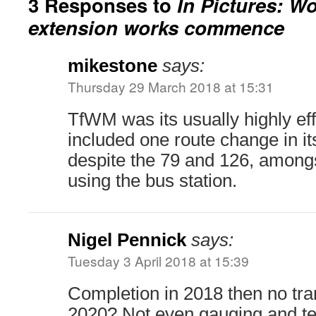
3 Responses to
In Pictures: W
extension works commence
mikestone
says:
Thursday 29 March 2018 at 15:31
TfWM was its usually highly eff
included one route change in i
despite the 79 and 126, amongs
using the bus station.
Nigel Pennick
says:
Tuesday 3 April 2018 at 15:39
Completion in 2018 then no tra
2020? Not even gauging and tes