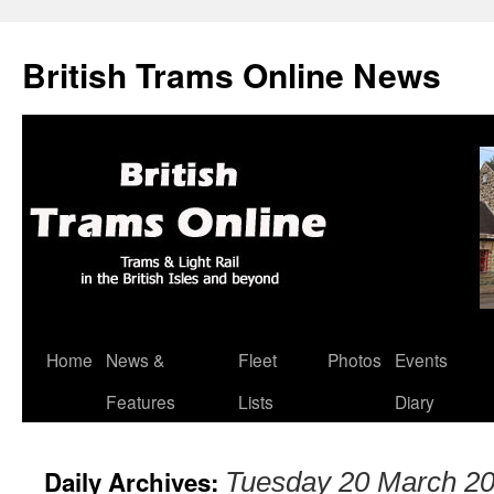
British Trams Online News
Home
News &
Fleet
Photos
Events
Skip
Features
Lists
Diary
to
content
Daily Archives:
Tuesday 20 March 2