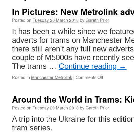
In Pictures: New Metrolink ad
Posted on
Tuesday 20 March 2018
by
Gareth Prior
It has been a while since we featur
adverts for trams on Manchester Me
there still aren’t any full new advert
couple of M5000s have recently se
The trams …
Continue reading
→
Posted in
Manchester Metrolink
|
Comments Off
on
In
Pictures:
New
Around the World in Trams: K
Metrolink
adverts
Posted on
Tuesday 20 March 2018
by
Gareth Prior
A trip into the Ukraine for this editi
tram series.