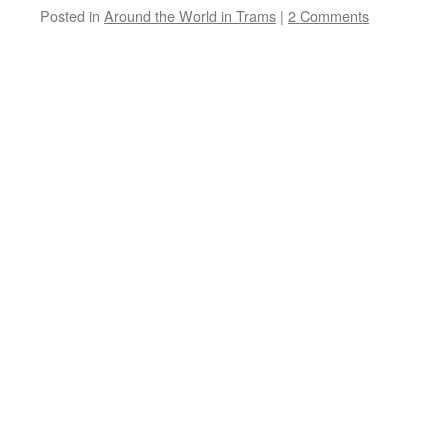
Posted in
Around the World in Trams
|
2 Comments