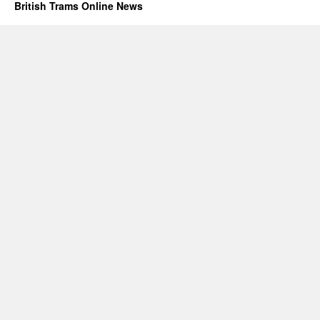
British Trams Online News