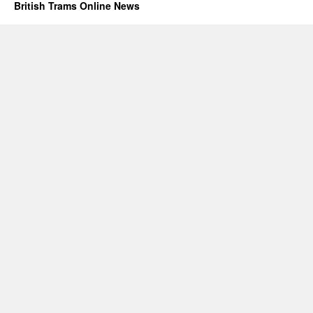
British Trams Online News