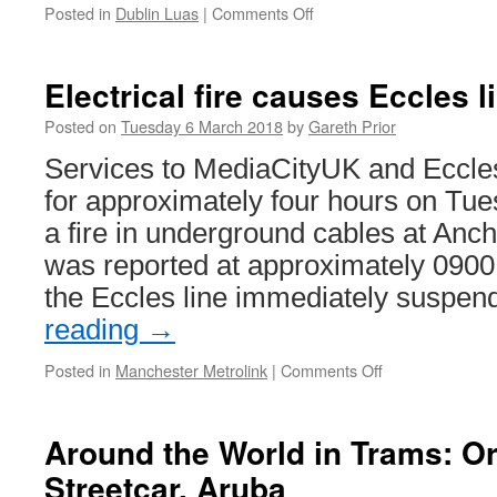
Posted in
Dublin Luas
|
Comments Off
on
Luas
resumes
a
Electrical fire causes Eccles 
full
service
Posted on
Tuesday 6 March 2018
by
Gareth Prior
Services to MediaCityUK and Eccl
for approximately four hours on Tue
a fire in underground cables at Anch
was reported at approximately 0900 
the Eccles line immediately suspe
reading
→
Posted in
Manchester Metrolink
|
Comments Off
on
Electrical
fire
causes
Around the World in Trams: O
Eccles
Streetcar, Aruba
line