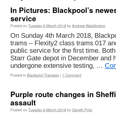
In Pictures: Blackpool’s newe
service
Posted on
Tuesday 6 March 2018
by
Andrew Waddington
On Sunday 4th March 2018, Blackpo
trams – Flexity2 class trams 017 an
public service for the first time. Bot
Starr Gate depot in December and 
undergone extensive testing, …
Con
Posted in
Blackpool Tramway
|
1 Comment
Purple route changes in Sheffie
assault
Posted on
Tuesday 6 March 2018
by
Gareth Prior