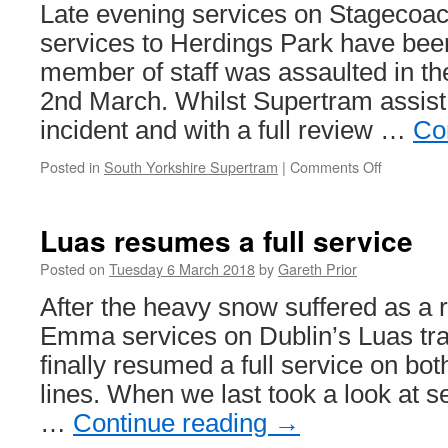
Late evening services on Stagecoa
services to Herdings Park have bee
member of staff was assaulted in th
2nd March. Whilst Supertram assist 
incident and with a full review …
Co
Posted in
South Yorkshire Supertram
|
Comments Off
on
Purple
route
changes
Luas resumes a full service
in
Sheffield
Posted on
Tuesday 6 March 2018
by
Gareth Prior
after
After the heavy snow suffered as a r
staff
assault
Emma services on Dublin’s Luas tr
finally resumed a full service on b
lines. When we last took a look at s
…
Continue reading
→