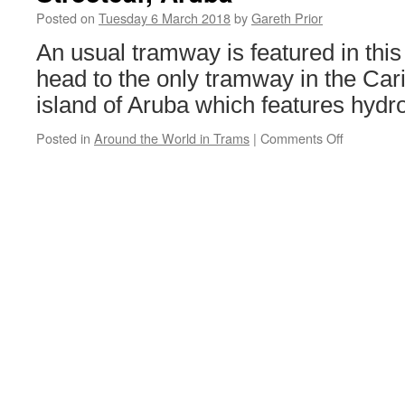
suspension
Posted on
Tuesday 6 March 2018
by
Gareth Prior
An usual tramway is featured in this
head to the only tramway in the Ca
island of Aruba which features hydr
Posted in
Around the World in Trams
|
Comments Off
on
Around
the
World
in
Trams:
Oranjesta
Streetcar,
Aruba