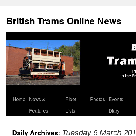
British Trams Online News
Home
News &
Fleet
Photos
Events
Skip
Features
Lists
Diary
to
content
Daily Archives:
Tuesday 6 March 20