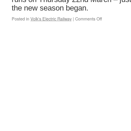
the new season began.
Posted in
Volk's Electric Railway
|
Comments Off
on
Volks
4
runs
again
as
a
new
season
begins
in
Brighton