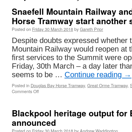
Snaefell Mountain Railway an
Horse Tramway start another
Posted on
Friday 30 March 2018
by
Gareth Prior
Despite doubts expressed whether t
Mountain Railway would reopen at th
first services to the Summit were 
Friday, 30th March – a day later tha
seems to be …
Continue reading
→
Posted in
Douglas Bay Horse Tramway
,
Great Orme Tramway
,
S
Comments Off
on
Snaefell
Mountain
Railway
Blackpool heritage output for 
and
announced
Douglas
Bay
Posted on
Friday 30 March 2018
by
Andrew Waddington