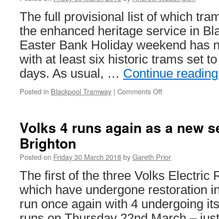
Horse
Tramway
The full provisional list of which tra
start
the enhanced heritage service in Bl
another
season
Easter Bank Holiday weekend has n
with at least six historic trams set t
days. As usual, …
Continue readin
Posted in
Blackpool Tramway
|
Comments Off
on
Blackpool
heritage
output
Volks 4 runs again as a new s
for
Brighton
Easter
announced
Posted on
Friday 30 March 2018
by
Gareth Prior
The first of the three Volks Electric
which have undergone restoration 
run once again with 4 undergoing i
runs on Thursday 22nd March – just