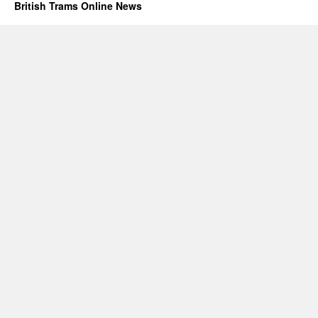
British Trams Online News