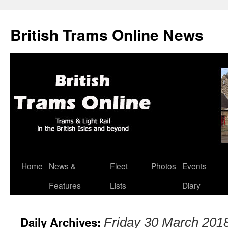
British Trams Online News
Home
News &
Fleet
Photos
Events
Skip
Features
Lists
Diary
to
content
Daily Archives:
Friday 30 March 201