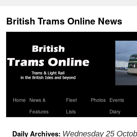
British Trams Online News
Home
News &
Fleet
Photos
Events
Skip
Features
Lists
Diary
to
content
Daily Archives:
Wednesday 25 Octob