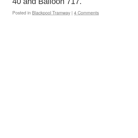
40 and Balloon 717.
Posted in
Blackpool Tramway
|
4 Comments