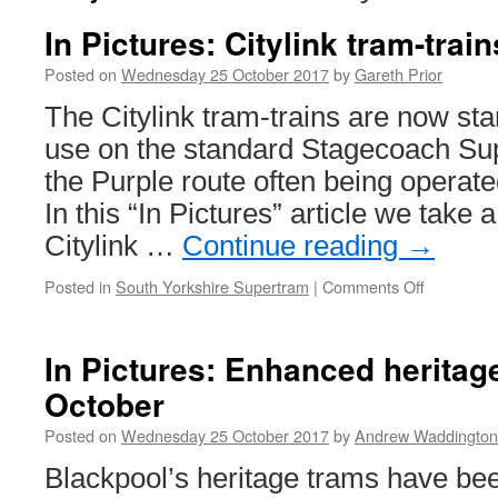
In Pictures: Citylink tram-train
Posted on
Wednesday 25 October 2017
by
Gareth Prior
The Citylink tram-trains are now sta
use on the standard Stagecoach Su
the Purple route often being operate
In this “In Pictures” article we take a
Citylink …
Continue reading
→
Posted in
South Yorkshire Supertram
|
Comments Off
on
In
Pictures:
Citylink
In Pictures: Enhanced heritag
tram-
October
trains
in
Posted on
Wednesday 25 October 2017
by
Andrew Waddington
service
Blackpool’s heritage trams have be