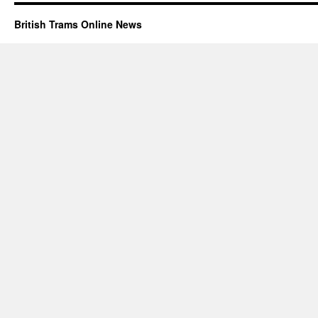
British Trams Online News