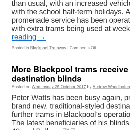
than usual, with an increased vehicl
with the school half-term holidays. A
promenade service has been operati
with extra trams being used at we
reading
→
Posted in
Blackpool Tramway
|
Comments Off
on
In
Pictures:
Enhanced
More Blackpool trams receive 
heritage
destination blinds
service
on
Posted on
Wednesday 25 October 2017
by
Andrew Waddington
22nd
October
Peter Watts has been busy again, pr
brand new, traditional-styled destina
further trams in Blackpool’s operatio
The latest beneficiaries of his blin