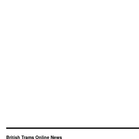
British Trams Online News