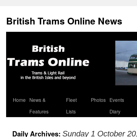
British Trams Online News
Home
News &
Fleet
Photos
Events
Skip
Features
Lists
Diary
to
content
Daily Archives:
Sunday 1 October 20