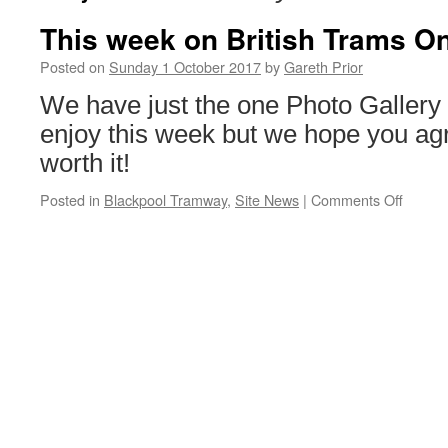
This week on British Trams On
Posted on
Sunday 1 October 2017
by
Gareth Prior
We have just the one Photo Gallery 
enjoy this week but we hope you agre
worth it!
Posted in
Blackpool Tramway
,
Site News
|
Comments Off
on
This
week
on
British
Trams
Online