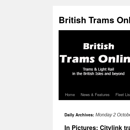
British Trams On
Home
News & Features
Fleet Lis
Skip
to
Daily Archives:
Monday 2 Octob
content
In Pictures: Citylink 