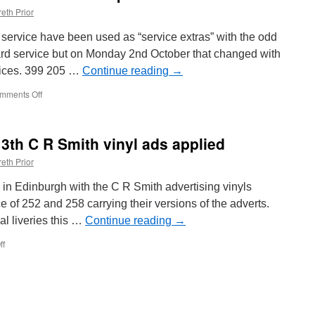
eth Prior
n service have been used as “service extras” with the odd
ard service but on Monday 2nd October that changed with
rvices. 399 205 …
Continue reading
→
mments Off
on
In
Pictures:
Citylink
13th C R Smith vinyl ads applied
trams
used
eth Prior
on
Purple
in Edinburgh with the C R Smith advertising vinyls
route
ce of 252 and 258 carrying their versions of the adverts.
al liveries this …
Continue reading
→
ff
on
In
Pictures:
12th
and
13th