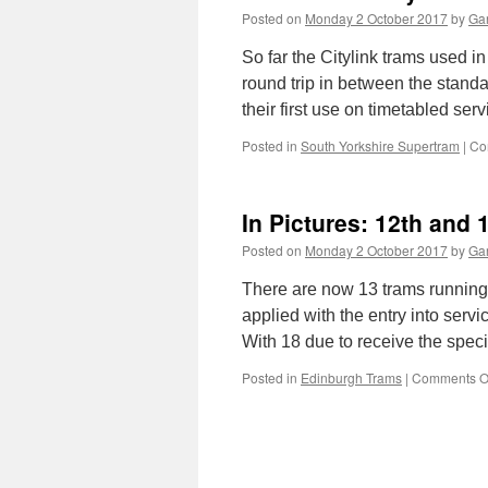
Posted on
Monday 2 October 2017
by
Gar
So far the Citylink trams used i
round trip in between the stand
their first use on timetabled se
Posted in
South Yorkshire Supertram
|
Co
In Pictures: 12th and 
Posted on
Monday 2 October 2017
by
Gar
There are now 13 trams running 
applied with the entry into servi
With 18 due to receive the speci
Posted in
Edinburgh Trams
|
Comments O