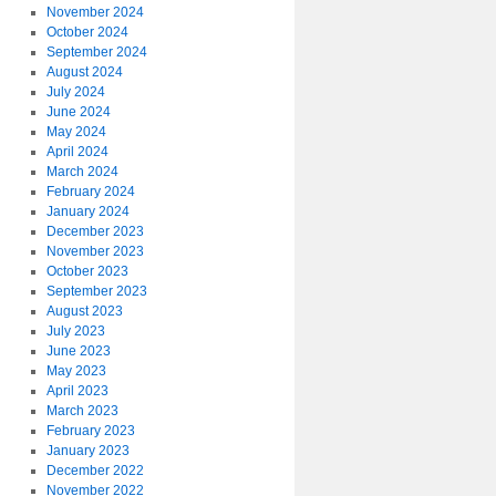
November 2024
October 2024
September 2024
August 2024
July 2024
June 2024
May 2024
April 2024
March 2024
February 2024
January 2024
December 2023
November 2023
October 2023
September 2023
August 2023
July 2023
June 2023
May 2023
April 2023
March 2023
February 2023
January 2023
December 2022
November 2022