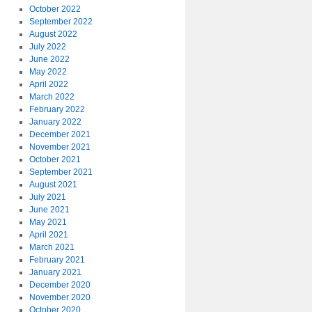
October 2022
September 2022
August 2022
July 2022
June 2022
May 2022
April 2022
March 2022
February 2022
January 2022
December 2021
November 2021
October 2021
September 2021
August 2021
July 2021
June 2021
May 2021
April 2021
March 2021
February 2021
January 2021
December 2020
November 2020
October 2020