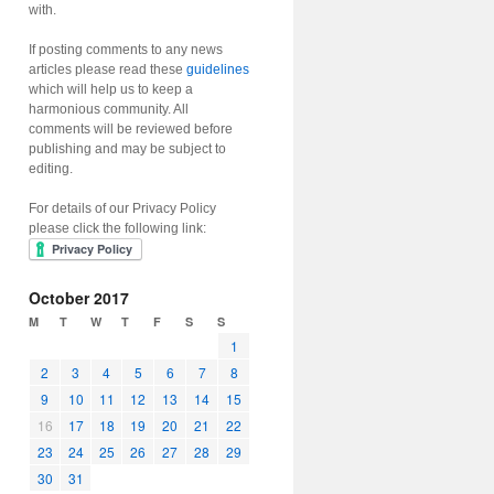
with.
If posting comments to any news
articles please read these
guidelines
which will help us to keep a
harmonious community. All
comments will be reviewed before
publishing and may be subject to
editing.
For details of our Privacy Policy
please click the following link:
October 2017
M
T
W
T
F
S
S
1
2
3
4
5
6
7
8
9
10
11
12
13
14
15
16
17
18
19
20
21
22
23
24
25
26
27
28
29
30
31