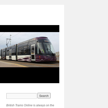
British Trams Online
is always on the