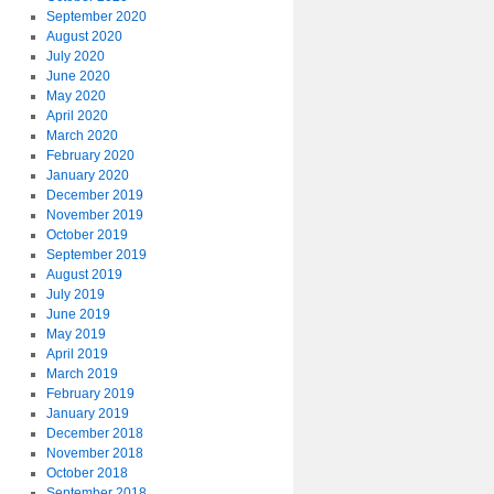
September 2020
August 2020
July 2020
June 2020
May 2020
April 2020
March 2020
February 2020
January 2020
December 2019
November 2019
October 2019
September 2019
August 2019
July 2019
June 2019
May 2019
April 2019
March 2019
February 2019
January 2019
December 2018
November 2018
October 2018
September 2018