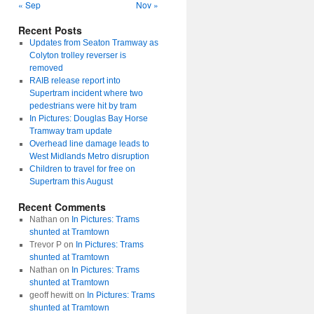
« Sep
Nov »
Recent Posts
Updates from Seaton Tramway as
Colyton trolley reverser is
removed
RAIB release report into
Supertram incident where two
pedestrians were hit by tram
In Pictures: Douglas Bay Horse
Tramway tram update
Overhead line damage leads to
West Midlands Metro disruption
Children to travel for free on
Supertram this August
Recent Comments
Nathan
on
In Pictures: Trams
shunted at Tramtown
Trevor P
on
In Pictures: Trams
shunted at Tramtown
Nathan
on
In Pictures: Trams
shunted at Tramtown
geoff hewitt
on
In Pictures: Trams
shunted at Tramtown