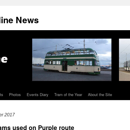
line News
ts
Photos
Events Diary
Tram of the Year
About the Site
er 2017
trams used on Purple route