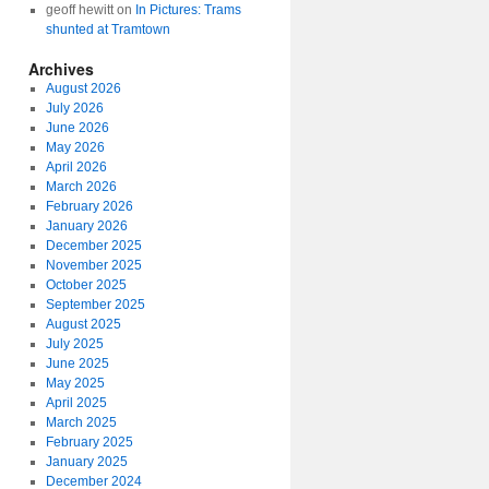
geoff hewitt
on
In Pictures: Trams
shunted at Tramtown
Archives
August 2026
July 2026
June 2026
May 2026
April 2026
March 2026
February 2026
January 2026
December 2025
November 2025
October 2025
September 2025
August 2025
July 2025
June 2025
May 2025
April 2025
March 2025
February 2025
January 2025
December 2024