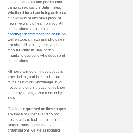
look out for news and photos from
tramways across the British Isles.
Whether it be a tram being delivered,
a new livery or any other piece of
news we want to hear from you! All
submissions should be sent to
gareth@britishtramsonline.co.uk
. As
well as topical news and photos we
are also still seeking archive photos
for our Picture in Time series.
Thanks to everyone who does send
submissions.
All news carried on these pages is
provided in good faith and is correct
to the best of our knowledge. If you
notice any errors please let us know
either by leaving a comment or by
email.
Opinions expressed on these pages
are those of writer(s) and do not
necessarily reflect the opinion of
British Trams Online or any
organisations we are associated