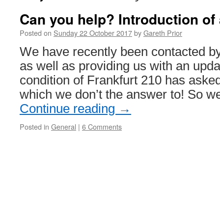
Can you help? Introduction of 
Posted on
Sunday 22 October 2017
by
Gareth Prior
We have recently been contacted by
as well as providing us with an upda
condition of Frankfurt 210 has aske
which we don’t the answer to! So w
Continue reading
→
Posted in
General
|
6 Comments