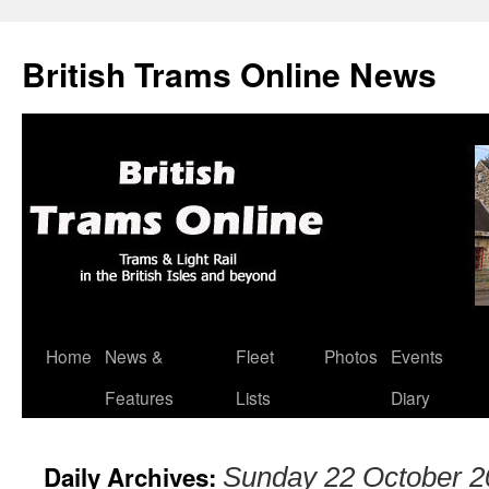
British Trams Online News
Home
News &
Fleet
Photos
Events
Skip
Features
Lists
Diary
to
content
Daily Archives:
Sunday 22 October 2