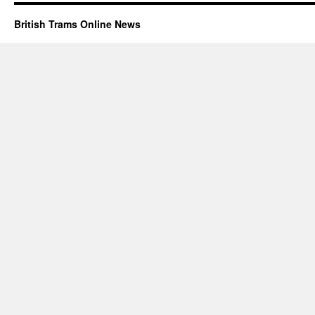
British Trams Online News