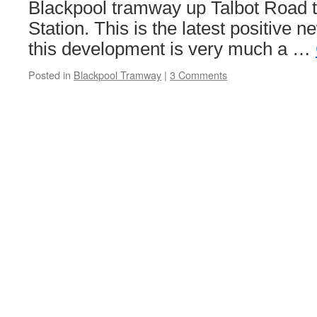
Blackpool tramway up Talbot Road t
Station. This is the latest positive n
this development is very much a …
Posted in
Blackpool Tramway
|
3 Comments