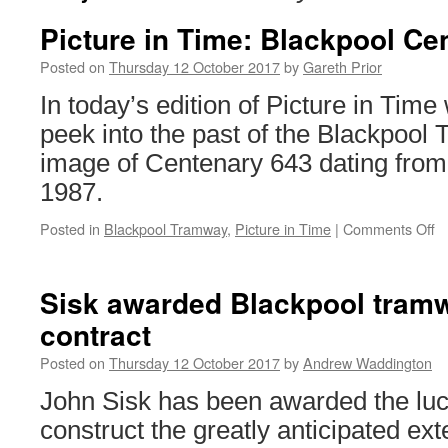
Picture in Time: Blackpool Ce
Posted on
Thursday 12 October 2017
by
Gareth Prior
In today’s edition of Picture in Time
peek into the past of the Blackpool
image of Centenary 643 dating from
1987.
Posted in
Blackpool Tramway
,
Picture in Time
|
Comments Off
o
Pi
in
T
Sisk awarded Blackpool tram
B
contract
C
6
Posted on
Thursday 12 October 2017
by
Andrew Waddington
John Sisk has been awarded the lucr
construct the greatly anticipated ext