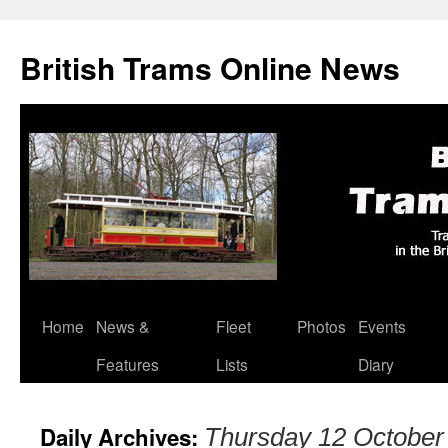
British Trams Online News
Home
News &
Fleet
Photos
Events
Skip
Features
Lists
Diary
to
content
Daily Archives:
Thursday 12 October