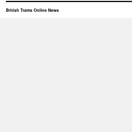
British Trams Online News