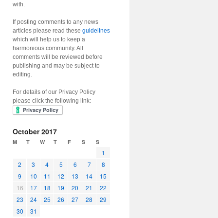
with.
If posting comments to any news
articles please read these
guidelines
which will help us to keep a
harmonious community. All
comments will be reviewed before
publishing and may be subject to
editing.
For details of our Privacy Policy
please click the following link:
October 2017
M
T
W
T
F
S
S
1
2
3
4
5
6
7
8
9
10
11
12
13
14
15
16
17
18
19
20
21
22
23
24
25
26
27
28
29
30
31