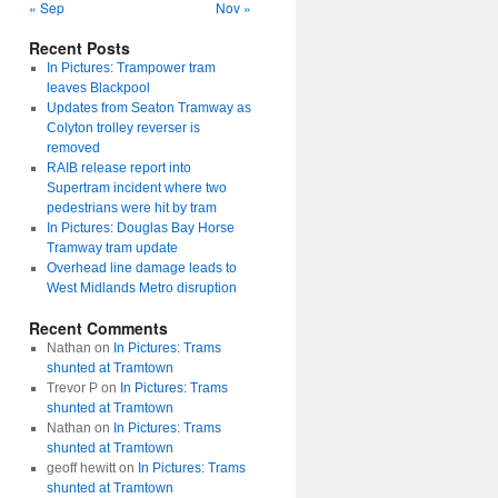
« Sep
Nov »
Recent Posts
In Pictures: Trampower tram
leaves Blackpool
Updates from Seaton Tramway as
Colyton trolley reverser is
removed
RAIB release report into
Supertram incident where two
pedestrians were hit by tram
In Pictures: Douglas Bay Horse
Tramway tram update
Overhead line damage leads to
West Midlands Metro disruption
Recent Comments
Nathan
on
In Pictures: Trams
shunted at Tramtown
Trevor P
on
In Pictures: Trams
shunted at Tramtown
Nathan
on
In Pictures: Trams
shunted at Tramtown
geoff hewitt
on
In Pictures: Trams
shunted at Tramtown