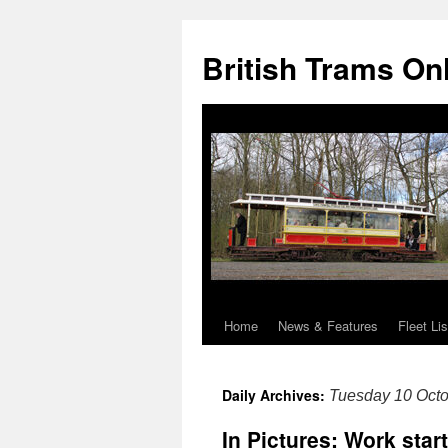
British Trams On
Home
News & Features
Fleet Lis
Skip
to
Daily Archives:
Tuesday 10 Oct
content
In Pictures: Work star