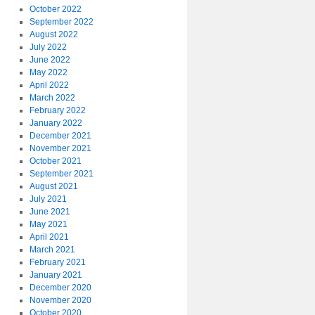
October 2022
September 2022
August 2022
July 2022
June 2022
May 2022
April 2022
March 2022
February 2022
January 2022
December 2021
November 2021
October 2021
September 2021
August 2021
July 2021
June 2021
May 2021
April 2021
March 2021
February 2021
January 2021
December 2020
November 2020
October 2020