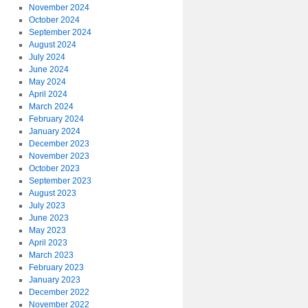
November 2024
October 2024
September 2024
August 2024
July 2024
June 2024
May 2024
April 2024
March 2024
February 2024
January 2024
December 2023
November 2023
October 2023
September 2023
August 2023
July 2023
June 2023
May 2023
April 2023
March 2023
February 2023
January 2023
December 2022
November 2022