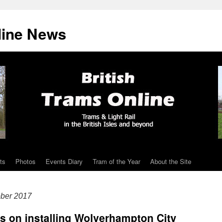
line News
ts
Photos
Events Diary
Tram of the Year
About the Site
ober 2017
ts on installing Wolverhampton City