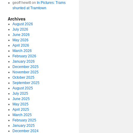
geoff hewitt
on
In Pictures: Trams
shunted at Tramtown
Archives
August 2026
July 2026
June 2026
May 2026
April 2026
March 2026
February 2026
January 2026
December 2025
November 2025
October 2025
September 2025
August 2025
July 2025
June 2025
May 2025
April 2025
March 2025
February 2025
January 2025
December 2024