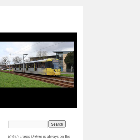
British Trams Online
is always on the