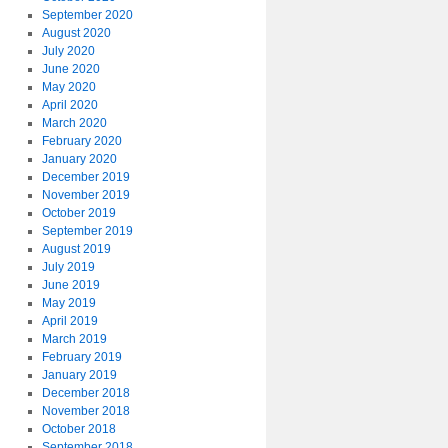
September 2020
August 2020
July 2020
June 2020
May 2020
April 2020
March 2020
February 2020
January 2020
December 2019
November 2019
October 2019
September 2019
August 2019
July 2019
June 2019
May 2019
April 2019
March 2019
February 2019
January 2019
December 2018
November 2018
October 2018
September 2018