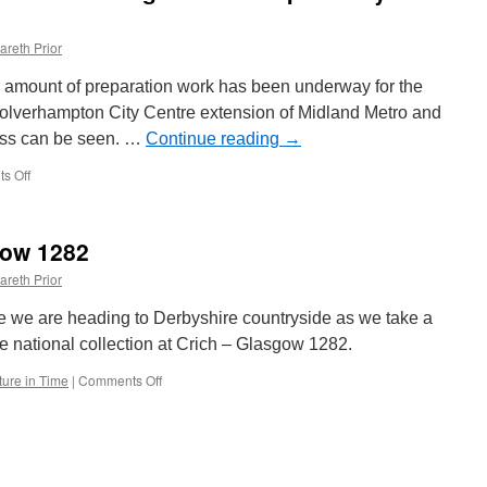
areth Prior
 amount of preparation work has been underway for the
e Wolverhampton City Centre extension of Midland Metro and
ress can be seen. …
Continue reading
→
s Off
on
In
Pictures:
Work
gow 1282
starts
on
areth Prior
installing
Wolverhampton
ime we are heading to Derbyshire countryside as we take a
City
e national collection at Crich – Glasgow 1282.
Centre
points
ture in Time
|
Comments Off
on
Picture
in
Time:
Glasgow
1282