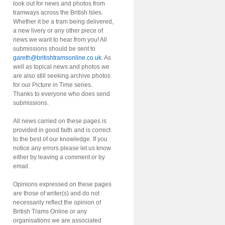
look out for news and photos from
tramways across the British Isles.
Whether it be a tram being delivered,
a new livery or any other piece of
news we want to hear from you! All
submissions should be sent to
gareth@britishtramsonline.co.uk
. As
well as topical news and photos we
are also still seeking archive photos
for our Picture in Time series.
Thanks to everyone who does send
submissions.
All news carried on these pages is
provided in good faith and is correct
to the best of our knowledge. If you
notice any errors please let us know
either by leaving a comment or by
email.
Opinions expressed on these pages
are those of writer(s) and do not
necessarily reflect the opinion of
British Trams Online or any
organisations we are associated