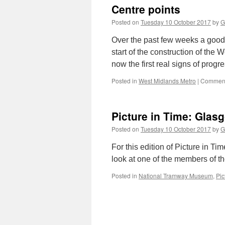
Centre points
Posted on
Tuesday 10 October 2017
by
G
Over the past few weeks a good
start of the construction of th
now the first real signs of prog
Posted in
West Midlands Metro
|
Comment
Picture in Time: Glas
Posted on
Tuesday 10 October 2017
by
G
For this edition of Picture in T
look at one of the members of th
Posted in
National Tramway Museum
,
Pic