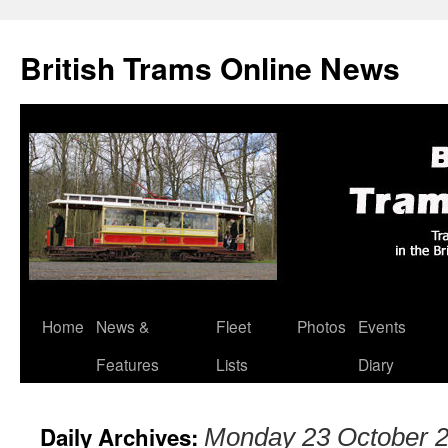
British Trams Online News
Home
News &
Fleet
Photos
Events
Skip
Features
Lists
Diary
to
content
Daily Archives:
Monday 23 October 