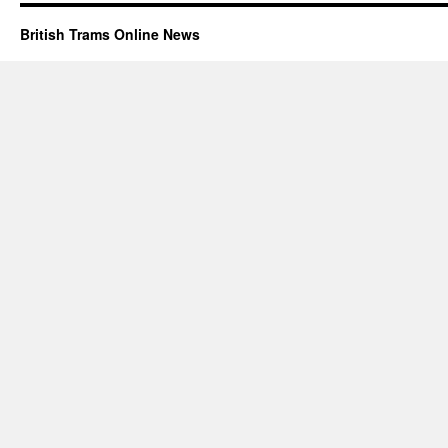
British Trams Online News