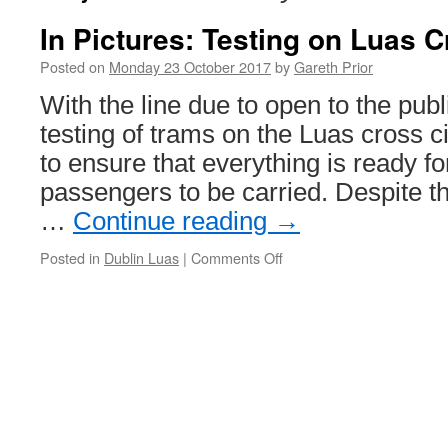
In Pictures: Testing on Luas Cr
Posted on
Monday 23 October 2017
by
Gareth Prior
With the line due to open to the pub
testing of trams on the Luas cross ci
to ensure that everything is ready for
passengers to be carried. Despite th
…
Continue reading
→
Posted in
Dublin Luas
|
Comments Off
on
In
Pictures:
Testing
on
Luas
Cross
city
line