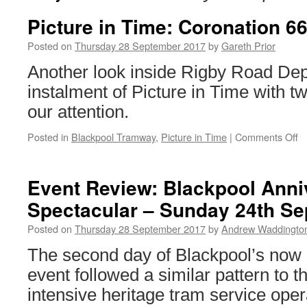
Picture in Time: Coronation 66
Posted on
Thursday 28 September 2017
by
Gareth Prior
Another look inside Rigby Road Depo
instalment of Picture in Time with t
our attention.
Posted in
Blackpool Tramway
,
Picture in Time
|
Comments Off
o
Pi
in
T
Event Review: Blackpool Anni
C
Spectacular – Sunday 24th S
6
&
Posted on
Thursday 28 September 2017
by
Andrew Waddingto
Fr
7
The second day of Blackpool’s now 
event followed a similar pattern to th
intensive heritage tram service opera