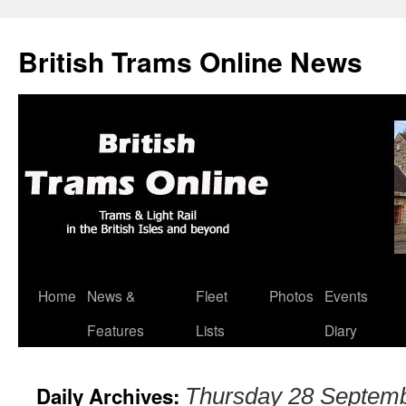
British Trams Online News
Home
News &
Fleet
Photos
Events
Skip
Features
Lists
Diary
to
content
Daily Archives:
Thursday 28 Septem