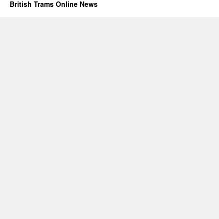
British Trams Online News