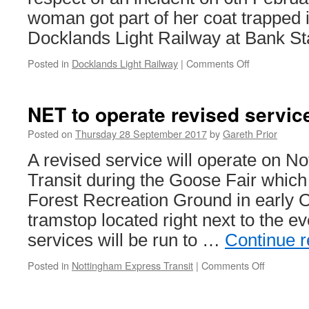
woman got part of her coat trapped 
Docklands Light Railway at Bank Sta
Posted in
Docklands Light Railway
|
Comments Off
on
RAIB
report
into
NET to operate revised servic
door
trap
Posted on
Thursday 28 September 2017
by
Gareth Prior
incident
A revised service will operate on N
on
DLR
Transit during the Goose Fair which
released
Forest Recreation Ground in early 
tramstop located right next to the e
services will be run to …
Continue 
Posted in
Nottingham Express Transit
|
Comments Off
on
NET
to
operate