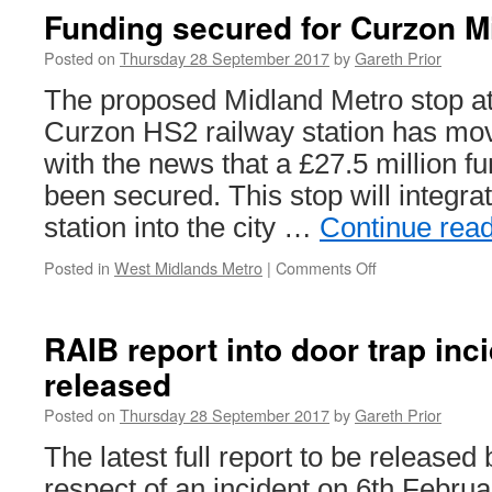
Seaton
Funding secured for Curzon M
Terminus
in
Posted on
Thursday 28 September 2017
by
Gareth Prior
its
The proposed Midland Metro stop a
last
week
Curzon HS2 railway station has mov
with the news that a £27.5 million 
been secured. This stop will integr
station into the city …
Continue rea
Posted in
West Midlands Metro
|
Comments Off
on
Funding
secured
for
RAIB report into door trap inc
Curzon
released
Midland
Metro
Posted on
Thursday 28 September 2017
by
Gareth Prior
stop
The latest full report to be released 
respect of an incident on 6th Febru