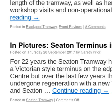
length of the tramway, as well as he
workshop visits and non-operation
reading
→
Posted in
Blackpool Tramway
,
Event Reviews
|
8 Comments
In Pictures: Seaton Terminus i
Posted on
Thursday 28 September 2017
by
Gareth Prior
For 22 years the Seaton Tramway h
a Victorian style terminus on the e
Centre but over the last few years 
undergone regeneration with a new
and Seaton …
Continue reading
→
Posted in
Seaton Tramway
|
Comments Off
on
In
Pictures: