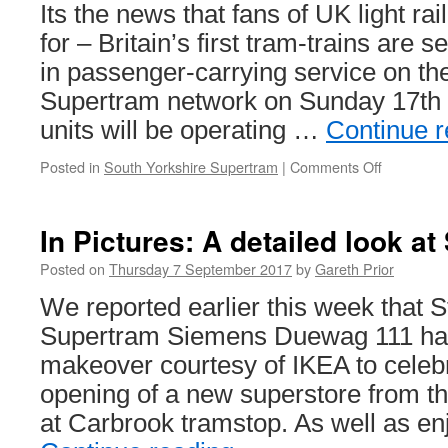
annou
Its the news that fans of UK light ra
for – Britain’s first tram-trains are 
in passenger-carrying service on the
Supertram network on Sunday 17th
units will be operating …
Continue 
Posted in
South Yorkshire Supertram
|
Comments Off
on
Tram-
trains
to
In Pictures: A detailed look a
debut
in
Posted on
Thursday 7 September 2017
by
Gareth Prior
passenge
We reported earlier this week that 
service
this
Supertram Siemens Duewag 111 ha
month!
makeover courtesy of IKEA to celeb
opening of a new superstore from 
at Carbrook tramstop. As well as en