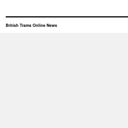
British Trams Online News