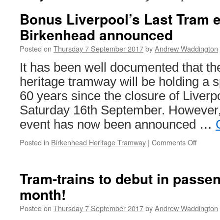
Bonus Liverpool’s Last Tram e
Birkenhead announced
Posted on
Thursday 7 September 2017
by
Andrew Waddington
It has been well documented that t
heritage tramway will be holding a 
60 years since the closure of Liver
Saturday 16th September. However
event has now been announced …
Posted in
Birkenhead Heritage Tramway
|
Comments Off
on
Bonus
Liverpo
Last
Tram-trains to debut in passen
Tram
month!
event
for
Posted on
Thursday 7 September 2017
by
Andrew Waddington
Birken