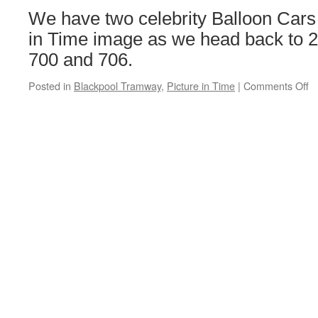
C
We have two celebrity Balloon Cars 
R
Smith
in Time image as we head back to 2
vinyls
700 and 706.
Posted in
Blackpool Tramway
,
Picture in Time
|
Comments Off
o
Pi
in
T
B
B
7
&
7