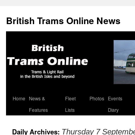
British Trams Online News
Home
News &
Fleet
Photos
Events
Skip
Features
Lists
Diary
to
content
Daily Archives:
Thursday 7 Septemb