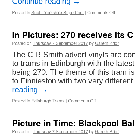
Continue reading
→
Posted in
South Yorkshire Supertram
|
Comments Off
on
In
Pictures:
A
In Pictures: 270 receives its C
detailed
look
Posted on
Thursday 7 September 2017
by
Gareth Prior
at
The C R Smith advert vinyls are con
Supertra
111
to trams in Edinburgh with the lates
being 270. The theme of this tram i
to Finnieston with two very differen
reading
→
Posted in
Edinburgh Trams
|
Comments Off
on
In
Pictures:
270
Picture in Time: Blackpool Ba
receives
its
Posted on
Thursday 7 September 2017
by
Gareth Prior