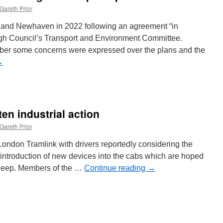
Gareth Prior
h and Newhaven in 2022 following an agreement “in
urgh Council’s Transport and Environment Committee.
er some concerns were expressed over the plans and the
→
ten industrial action
Gareth Prior
London Tramlink with drivers reportedly considering the
introduction of new devices into the cabs which are hoped
 asleep. Members of the …
Continue reading
→
n
ramlink
rivers
hreaten
ndustrial