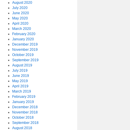
August 2020
July 2020
June 2020
May 2020
April 2020
March 2020
February 2020
January 2020
December 2019
November 2019
October 2019
September 2019
August 2019
July 2019
June 2019
May 2019
April 2019
March 2019
February 2019
January 2019
December 2018
November 2018
October 2018
September 2018
August 2018