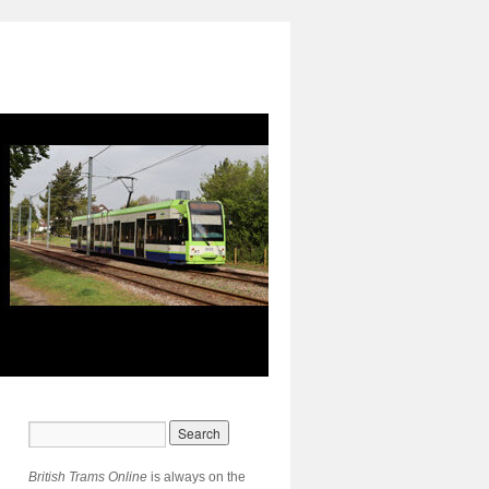
British Trams Online
is always on the