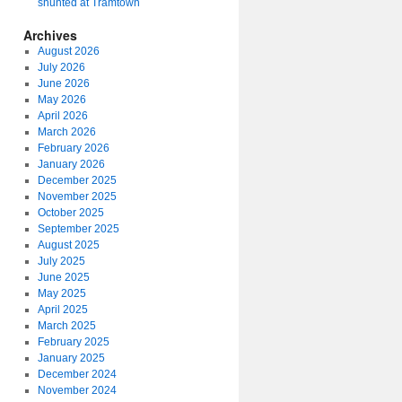
shunted at Tramtown
Archives
August 2026
July 2026
June 2026
May 2026
April 2026
March 2026
February 2026
January 2026
December 2025
November 2025
October 2025
September 2025
August 2025
July 2025
June 2025
May 2025
April 2025
March 2025
February 2025
January 2025
December 2024
November 2024