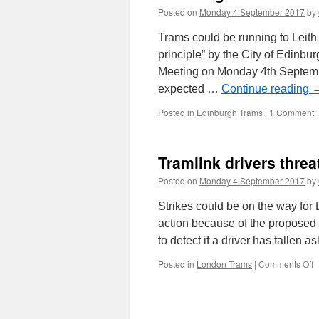
Posted on
Monday 4 September 2017
by
Trams could be running to Leit
principle” by the City of Edinb
Meeting on Monday 4th Septemb
expected …
Continue reading
Posted in
Edinburgh Trams
|
1 Comment
Tramlink drivers threa
Posted on
Monday 4 September 2017
by
Strikes could be on the way for 
action because of the proposed 
to detect if a driver has fallen
Posted in
London Trams
|
Comments Off
o
T
d
t
i