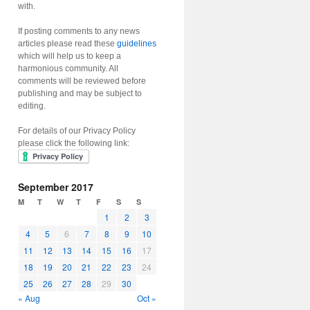
with.
If posting comments to any news
articles please read these
guidelines
which will help us to keep a
harmonious community. All
comments will be reviewed before
publishing and may be subject to
editing.
For details of our Privacy Policy
please click the following link:
September 2017
M
T
W
T
F
S
S
1
2
3
4
5
6
7
8
9
10
11
12
13
14
15
16
17
18
19
20
21
22
23
24
25
26
27
28
29
30
« Aug
Oct »