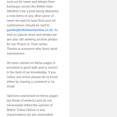
look out for news and photos from
tramways across the British Isles.
Whether it be a tram being delivered,
a new livery or any other piece of
news we want to hear from you! All
submissions should be sent to
gareth@britishtramsonline.co.uk
. As
well as topical news and photos we
are also still seeking archive photos
for our Picture in Time series.
Thanks to everyone who does send
submissions.
All news carried on these pages is
provided in good faith and is correct
to the best of our knowledge. If you
notice any errors please let us know
either by leaving a comment or by
email.
Opinions expressed on these pages
are those of writer(s) and do not
necessarily reflect the opinion of
British Trams Online or any
organisations we are associated