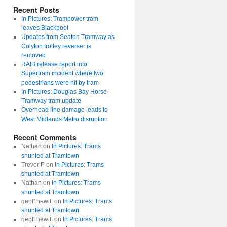
Recent Posts
In Pictures: Trampower tram
leaves Blackpool
Updates from Seaton Tramway as
Colyton trolley reverser is
removed
RAIB release report into
Supertram incident where two
pedestrians were hit by tram
In Pictures: Douglas Bay Horse
Tramway tram update
Overhead line damage leads to
West Midlands Metro disruption
Recent Comments
Nathan
on
In Pictures: Trams
shunted at Tramtown
Trevor P
on
In Pictures: Trams
shunted at Tramtown
Nathan
on
In Pictures: Trams
shunted at Tramtown
geoff hewitt
on
In Pictures: Trams
shunted at Tramtown
geoff hewitt
on
In Pictures: Trams