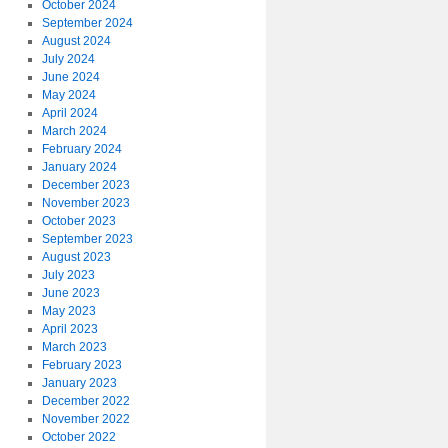
October 2024
September 2024
August 2024
July 2024
June 2024
May 2024
April 2024
March 2024
February 2024
January 2024
December 2023
November 2023
October 2023
September 2023
August 2023
July 2023
June 2023
May 2023
April 2023
March 2023
February 2023
January 2023
December 2022
November 2022
October 2022