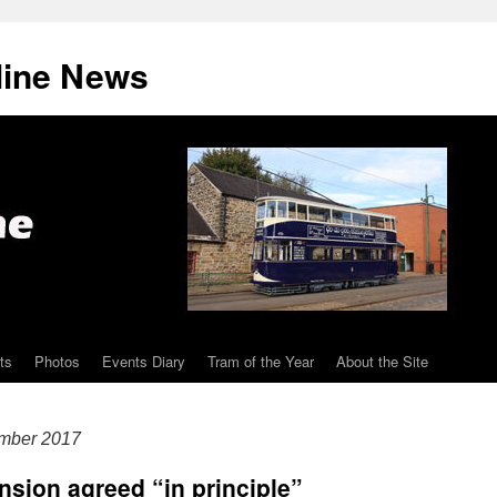
line News
ts
Photos
Events Diary
Tram of the Year
About the Site
mber 2017
sion agreed “in principle”