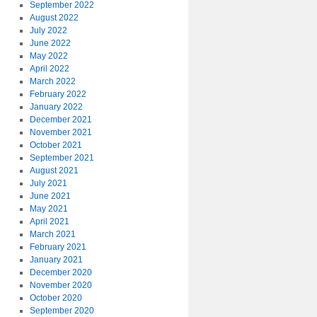
September 2022
August 2022
July 2022
June 2022
May 2022
April 2022
March 2022
February 2022
January 2022
December 2021
November 2021
October 2021
September 2021
August 2021
July 2021
June 2021
May 2021
April 2021
March 2021
February 2021
January 2021
December 2020
November 2020
October 2020
September 2020