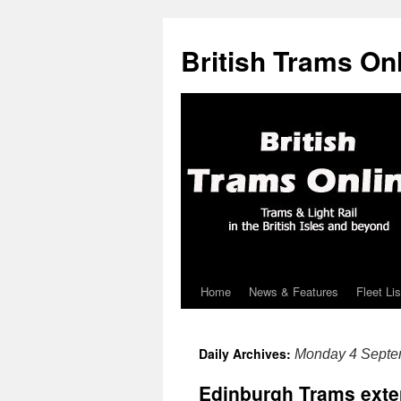
British Trams On
Home
News & Features
Fleet Lis
Skip
to
Daily Archives:
Monday 4 Septe
content
Edinburgh Trams exten