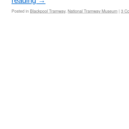
reading
→
Posted in
Blackpool Tramway
,
National Tramway Museum
|
3 C