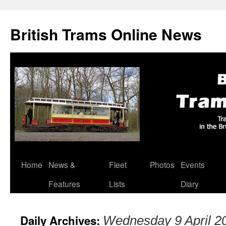
British Trams Online News
Home
News &
Fleet
Photos
Events
Skip
Features
Lists
Diary
to
content
Daily Archives:
Wednesday 9 April 2