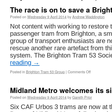
The race is on to save a Brigh
Posted on
Wednesday 9 April 2014
by
Andrew Waddington
Not content with working to restore t
passenger tram from Brighton, a sma
group of transport enthusiasts are 
rescue another rare artefact from thi
system. The Brighton Tram 53 Soc
reading
→
Posted in
Brighton Tram 53 Group
|
Comments Off
on
The
race
is
Midland Metro welcomes its s
on
to
Posted on
Wednesday 9 April 2014
by
Gareth Prior
save
Six CAF Urbos 3 trams are now at
a
Brighton