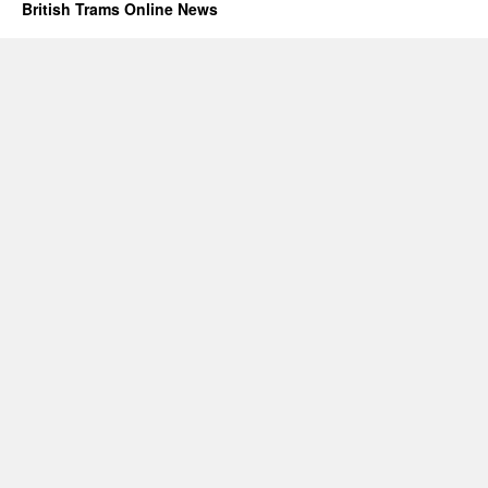
British Trams Online News