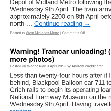
Depot of Midland Metro following the
tram
Wednesday 9th April. The tram arriv
shelter
approximately 2200 on 8th April bef
north …
Continue reading
→
Posted in
West Midlands Metro
|
Comments Off
on
Midland
Metro
welcomes
Warning! Tramcar unloading! 
its
more photos)
sixth
new
Posted on
Wednesday 9 April 2014
by
Andrew Waddington
tram
Less than twenty-four hours after it 
behind, Blackpool Balloon car 711 
Crich rails to begin its operating loa
National Tramway Museum on the m
Wednesday 9th April. Having travel