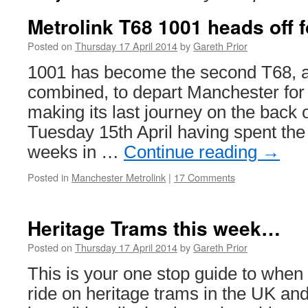
Metrolink T68 1001 heads off f
Posted on
Thursday 17 April 2014
by
Gareth Prior
1001 has become the second T68, a
combined, to depart Manchester for 
making its last journey on the back 
Tuesday 15th April having spent the
weeks in …
Continue reading
→
Posted in
Manchester Metrolink
|
17 Comments
Heritage Trams this week…
Posted on
Thursday 17 April 2014
by
Gareth Prior
This is your one stop guide to whe
ride on heritage trams in the UK and