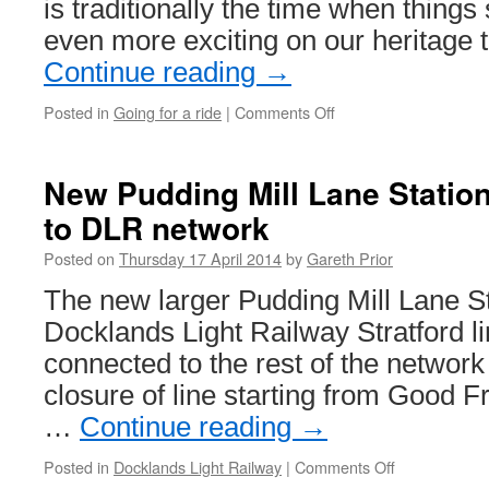
is traditionally the time when things
even more exciting on our heritag
Continue reading
→
Posted in
Going for a ride
|
Comments Off
on
Heritage
Trams
this
New Pudding Mill Lane Statio
week…
to DLR network
Posted on
Thursday 17 April 2014
by
Gareth Prior
The new larger Pudding Mill Lane Sta
Docklands Light Railway Stratford lin
connected to the rest of the network
closure of line starting from Good Fr
…
Continue reading
→
Posted in
Docklands Light Railway
|
Comments Off
on
New