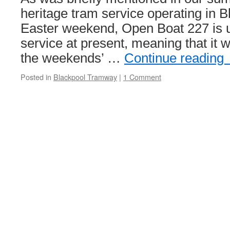
continue
heritage tram service operating in B
Easter weekend, Open Boat 227 is un
service at present, meaning that it w
the weekends’ …
Continue reading
Posted in
Blackpool Tramway
|
1 Comment