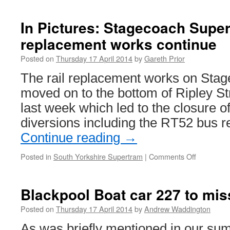
Pudding
Mill
In Pictures: Stagecoach Super
Lane
replacement works continue
Station
to
Posted on
Thursday 17 April 2014
by
Gareth Prior
be
connected
The rail replacement works on Sta
to
moved on to the bottom of Ripley Str
DLR
network
last week which led to the closure of 
diversions including the RT52 bus re
Continue reading
→
Posted in
South Yorkshire Supertram
|
Comments Off
on
In
Pictures:
Stagecoa
Blackpool Boat car 227 to mis
Supertra
rail
Posted on
Thursday 17 April 2014
by
Andrew Waddington
replaceme
As was briefly mentioned in our su
works