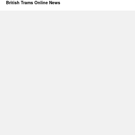
British Trams Online News