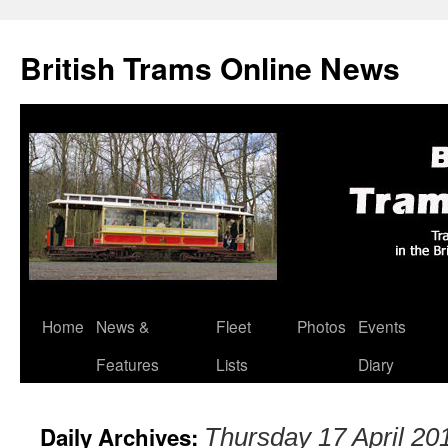
British Trams Online News
Home
News &
Fleet
Photos
Events
Skip
Features
Lists
Diary
to
content
Daily Archives:
Thursday 17 April 20