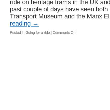
ride on heritage trams in the UK and
past couple of days have seen both 
Transport Museum and the Manx El
reading
→
Posted in
Going for a ride
|
Comments Off
on
Heritage
Trams
this
week…