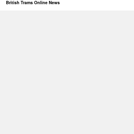
British Trams Online News