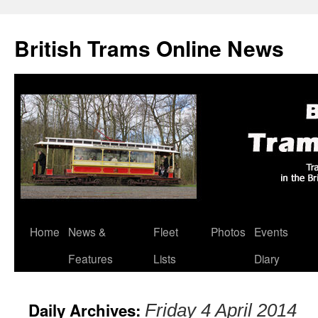
British Trams Online News
Home
News &
Fleet
Photos
Events
Skip
Features
Lists
Diary
to
content
Daily Archives:
Friday 4 April 2014