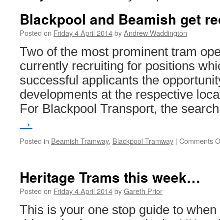
Blackpool and Beamish get re
Posted on
Friday 4 April 2014
by
Andrew Waddington
Two of the most prominent tram ope
currently recruiting for positions whi
successful applicants the opportuni
developments at the respective locat
For Blackpool Transport, the sear
→
Posted in
Beamish Tramway
,
Blackpool Tramway
|
Comments O
Heritage Trams this week…
Posted on
Friday 4 April 2014
by
Gareth Prior
This is your one stop guide to whe