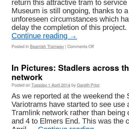
return this attractive tram to servic
Museum is still ongoing, thanks to 
unforeseen circumstances which ha
delay the completion of this project
Continue reading
→
Posted in
Beamish Tramway
|
Comments Off
on
Sunderland
16’s
completion
In Pictures: Stadlers across t
delayed
network
Posted on
Tuesday 1 April 2014
by
Gareth Prior
As we reported at the weekend the S
Variotrams have started to see use
Tramlink network rather than being 
and 4 to Elmers End. This was the 