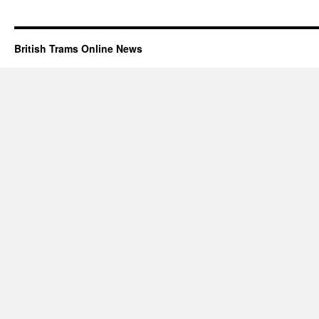
British Trams Online News