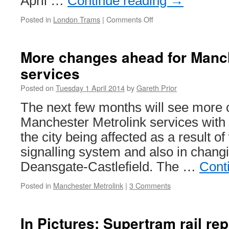
April …
Continue reading
→
Posted in
London Trams
|
Comments Off
on
In
Pictures:
Stadlers
More changes ahead for Manch
across
services
the
Tramlink
Posted on
Tuesday 1 April 2014
by
Gareth Prior
network
The next few months will see more 
Manchester Metrolink services with t
the city being affected as a result o
signalling system and also in changi
Deansgate-Castlefield. The …
Cont
Posted in
Manchester Metrolink
|
3 Comments
In Pictures: Supertram rail r