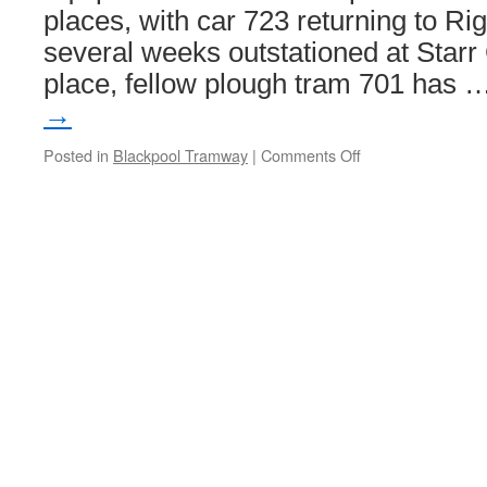
places, with car 723 returning to Ri
several weeks outstationed at Starr 
place, fellow plough tram 701 has 
→
Posted in
Blackpool Tramway
|
Comments Off
on
The
Starr
Gate
snowplough
swap