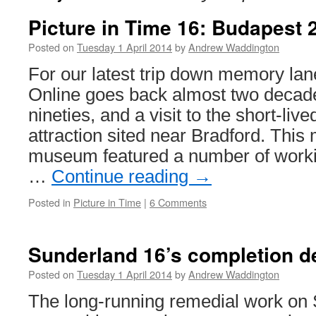
Picture in Time 16: Budapest
Posted on
Tuesday 1 April 2014
by
Andrew Waddington
For our latest trip down memory lan
Online goes back almost two decade
nineties, and a visit to the short-liv
attraction sited near Bradford. This 
museum featured a number of workin
…
Continue reading
→
Posted in
Picture in Time
|
6 Comments
Sunderland 16’s completion d
Posted on
Tuesday 1 April 2014
by
Andrew Waddington
The long-running remedial work on 