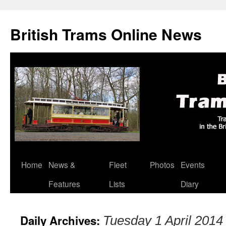
British Trams Online News
Home
News &
Fleet
Photos
Events
Skip
Features
Lists
Diary
to
content
Daily Archives:
Tuesday 1 April 2014