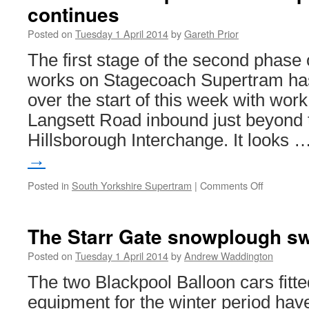
continues
Posted on
Tuesday 1 April 2014
by
Gareth Prior
The first stage of the second phase 
works on Stagecoach Supertram has
over the start of this week with work
Langsett Road inbound just beyond t
Hillsborough Interchange. It looks 
→
Posted in
South Yorkshire Supertram
|
Comments Off
on
In
Pictures:
Supertra
The Starr Gate snowplough s
rail
replaceme
Posted on
Tuesday 1 April 2014
by
Andrew Waddington
work
The two Blackpool Balloon cars fitt
continues
equipment for the winter period hav