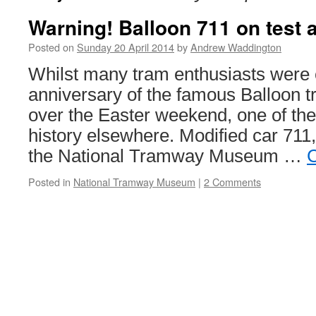
Warning! Balloon 711 on test a
Posted on
Sunday 20 April 2014
by
Andrew Waddington
Whilst many tram enthusiasts were c
anniversary of the famous Balloon t
over the Easter weekend, one of th
history elsewhere. Modified car 711,
the National Tramway Museum …
C
Posted in
National Tramway Museum
|
2 Comments