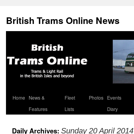
British Trams Online News
Home
News &
Fleet
Photos
Events
Skip
Features
Lists
Diary
to
content
Daily Archives:
Sunday 20 April 2014