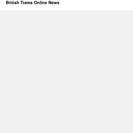
British Trams Online News