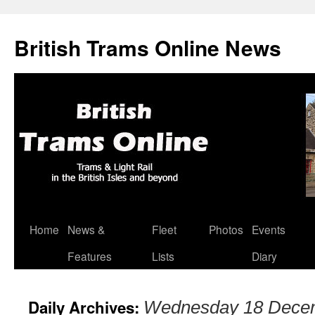
British Trams Online News
Home
News &
Fleet
Photos
Events
Skip
Features
Lists
Diary
to
content
Daily Archives:
Wednesday 18 Dece