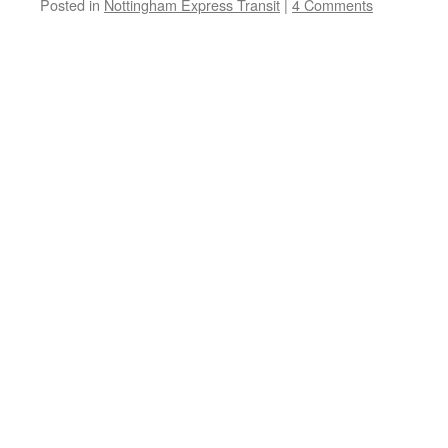
Posted in
Nottingham Express Transit
|
4 Comments