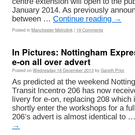
centre extension will open to the p
January 2014. As previously announ
between …
Continue reading
→
Posted in
Manchester Metrolink
|
19 Comments
In Pictures: Nottingham Expres
e-on all over advert
Posted on
Wednesday 18 December 2013
by
Gareth Prior
As predicted at the weekend Notti
Transit Incentro 206 has now receive
livery for e-on, replacing 208 which 
shortly enter the workshops for a ful
206’s advert is almost identical to 
→