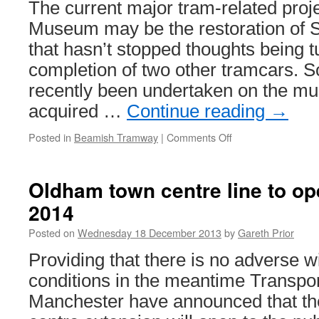
The current major tram-related proj
Christ
party
Museum may be the restoration of Sh
that hasn’t stopped thoughts being 
completion of two other tramcars. 
recently been undertaken on the mu
acquired …
Continue reading
→
Posted in
Beamish Tramway
|
Comments Off
on
Beamish
restoration
updates
Oldham town centre line to o
2014
Posted on
Wednesday 18 December 2013
by
Gareth Prior
Providing that there is no adverse w
conditions in the meantime Transpor
Manchester have announced that t