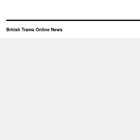
British Trams Online News