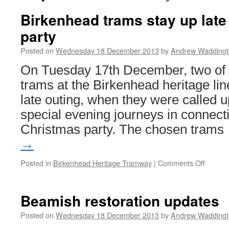
Birkenhead trams stay up late
party
Posted on
Wednesday 18 December 2013
by
Andrew Waddingt
On Tuesday 17th December, two of t
trams at the Birkenhead heritage li
late outing, when they were called 
special evening journeys in connecti
Christmas party. The chosen tram
→
Posted in
Birkenhead Heritage Tramway
|
Comments Off
on
Birken
trams
stay
Beamish restoration updates
up
late
Posted on
Wednesday 18 December 2013
by
Andrew Waddingt
for