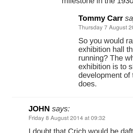
milestone in the 193
Tommy Carr
sa
Thursday 7 August 2
So you would rat
exhibition hall t
running? The who
exhibition is to
development of t
does.
JOHN
says:
Friday 8 August 2014 at 09:32
I doubt that Crich would be daft