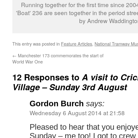
Running together for the first time since 20
'Boat' 236 are seen together in the period str
by Andrew Waddingto
This entry was posted in
Feature Articles
,
National Tramway M
←
Manchester 173 commemorates the start of
World War One
12 Responses to
A visit to Cr
Village – Sunday 3rd August
Gordon Burch
says:
Wednesday 6 August 2014 at 21:58
Pleased to hear that you enjoy
Sunday – me too! I got to crew 