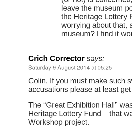
leave the museum po
the Heritage Lottery 
worrying about that, 
museum? I find it wo
Crich Corrector
says:
Saturday 9 August 2014 at 05:25
Colin. If you must make such 
accusations please at least get 
The “Great Exhibition Hall” wa
Heritage Lottery Fund – that w
Workshop project.