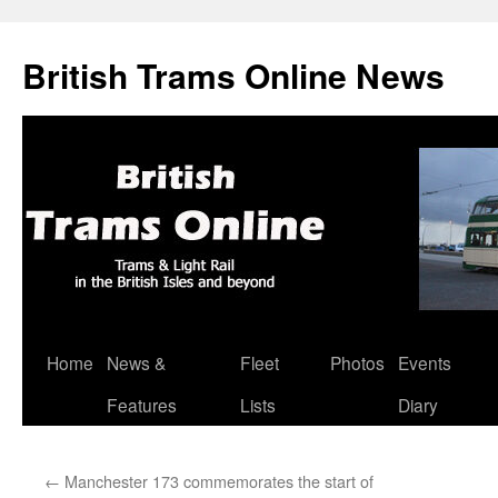
British Trams Online News
Home
News &
Fleet
Photos
Events
Skip
Features
Lists
Diary
to
content
←
Manchester 173 commemorates the start of