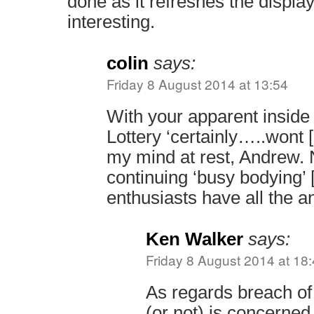
done as it refreshes the displa
interesting.
colin
says:
Friday 8 August 2014 at 13:54
With your apparent inside
Lottery ‘certainly…..wont [
my mind at rest, Andrew.
continuing ‘busy bodying’ 
enthusiasts have all the 
Ken Walker
says:
Friday 8 August 2014 at 18
As regards breach of 
(or not) is concerned