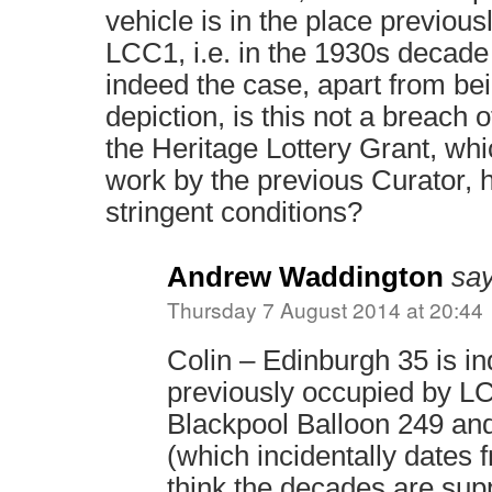
vehicle is in the place previou
LCC1, i.e. in the 1930s decade s
indeed the case, apart from be
depiction, is this not a breach o
the Heritage Lottery Grant, wh
work by the previous Curator, 
stringent conditions?
Andrew Waddington
say
Thursday 7 August 2014 at 20:44
Colin – Edinburgh 35 is i
previously occupied by L
Blackpool Balloon 249 a
(which incidentally dates f
think the decades are sup