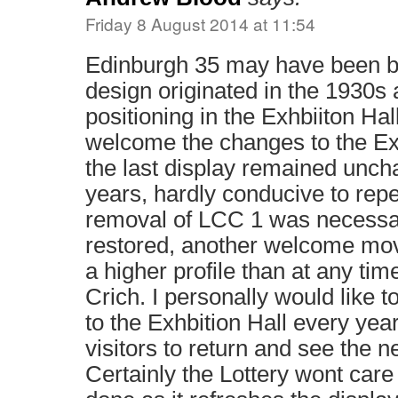
Friday 8 August 2014 at 11:54
Edinburgh 35 may have been bui
design originated in the 1930s 
positioning in the Exhbiiton Hall
welcome the changes to the Exhb
the last display remained unch
years, hardly conducive to repe
removal of LCC 1 was necessary
restored, another welcome mov
a higher profile than at any time
Crich. I personally would like 
to the Exhbition Hall every yea
visitors to return and see the n
Certainly the Lottery wont care 