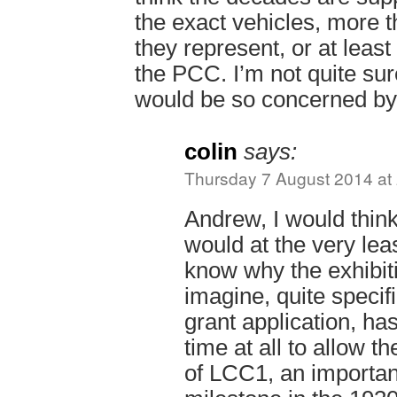
the exact vehicles, more t
they represent, or at least
the PCC. I’m not quite sur
would be so concerned by
colin
says:
Thursday 7 August 2014 at
Andrew, I would think
would at the very leas
know why the exhibiti
imagine, quite specifi
grant application, h
time at all to allow t
of LCC1, an importan