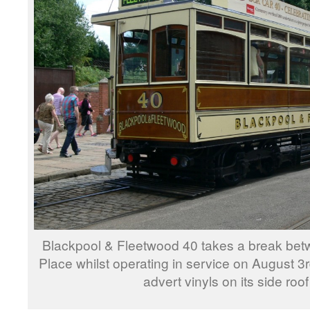
Blackpool & Fleetwood 40 takes a break bet
Place whilst operating in service on August 3
advert vinyls on its side roo