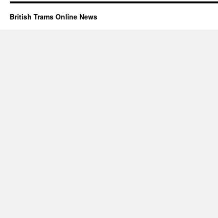
British Trams Online News