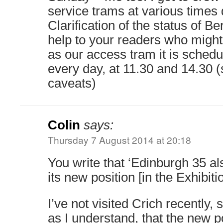
service trams at various times 
Clarification of the status of B
help to your readers who might l
as our access tram it is schedul
every day, at 11.30 and 14.30 (
caveats)
Colin
says:
Thursday 7 August 2014 at 20:18
You write that ‘Edinburgh 35 al
its new position [in the Exhibitio
I’ve not visited Crich recently,
as I understand, that the new po