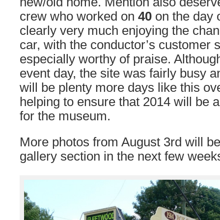
new/old home. Mention also deserve
crew who worked on
40
on the day 
clearly very much enjoying the chan
car, with the conductor’s customer s
especially worthy of praise. Althoug
event day, the site was fairly busy a
will be plenty more days like this o
helping to ensure that 2014 will be 
for the museum.
More photos from August 3rd will be
gallery section in the next few week