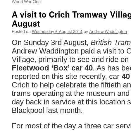
World War One
A visit to Crich Tramway Vill
August
Posted on
Wednesday 6 August 2014
by
Andrew Waddington
On Sunday 3rd August,
British Tra
Andrew Waddington paid a visit to
Village, primarily to see and ride on
Fleetwood ‘Box’ car 40
. As has be
reported on this site recently, car
4
Crich to help celebrate the fiftieth a
trams operating at the museum and t
day back in service at this location s
Blackpool last month.
For most of the day a three car serv