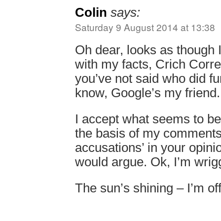
Colin
says:
Saturday 9 August 2014 at 13:38
Oh dear, looks as though
with my facts, Crich Corre
you’ve not said who did fun
know, Google’s my friend.
I accept what seems to be
the basis of my comments
accusations’ in your opinio
would argue. Ok, I’m wrigg
The sun’s shining – I’m off