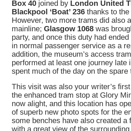
Box 40
joined by
London United 
Blackpool ‘Boat’ 236
thanks to the
However, two more trams did also a
mainline;
Glasgow 1068
was brough
party, and once this duty had ended
in normal passenger service as a r
addition, the museum’s access tra
performed at least one journey late 
spent much of the day on the spare 
This visit was also your writer’s firs
the enhanced tram stop at Glory Min
now alight, and this location has o
of superb new photo spots for the en
some benches have also created a fa
with a great view of the surrounding