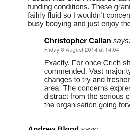
funding conditions. These gran
failrly fluid so I wouldn’t conce
busy bodying and just enjoy t
Christopher Callan
says
Friday 8 August 2014 at 14:04
Exactly. For once Crich s
commended. Vast majorit
changes to try and freshen
area. The concerns expres
distract from the serious 
the organisation going for
Andrew Blood
says: