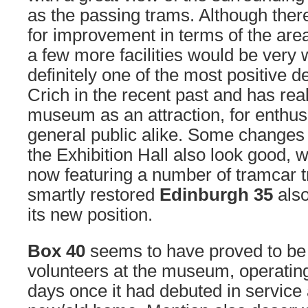
as the passing trams. Although there
for improvement in terms of the ar
a few more facilities would be very 
definitely one of the most positive 
Crich in the recent past and has rea
museum as an attraction, for enthus
general public alike. Some changes t
the Exhibition Hall also look good, w
now featuring a number of tramcar tr
smartly restored
Edinburgh 35
also
its new position.
Box 40
seems to have proved to be a
volunteers at the museum, operatin
days once it had debuted in service 