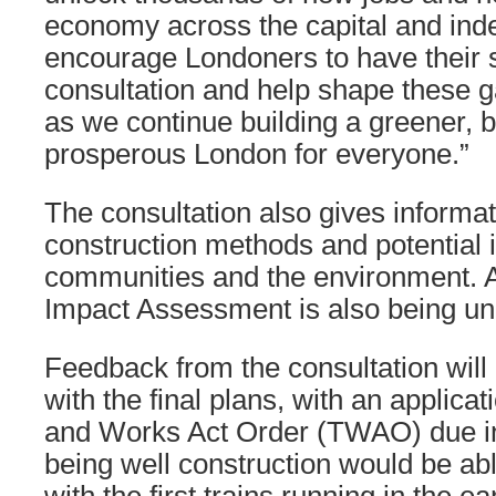
economy across the capital and inde
encourage Londoners to have their sa
consultation and help shape these 
as we continue building a greener, b
prosperous London for everyone.”
The consultation also gives informa
construction methods and potential i
communities and the environment. A
Impact Assessment is also being un
Feedback from the consultation wil
with the final plans, with an applicat
and Works Act Order (TWAO) due in 
being well construction would be abl