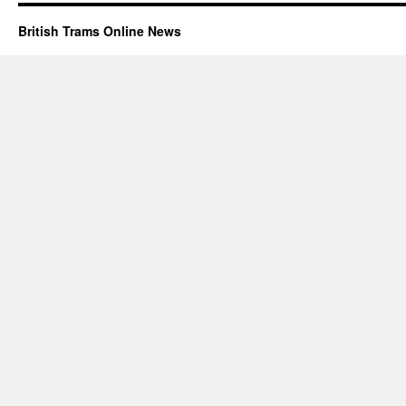
British Trams Online News