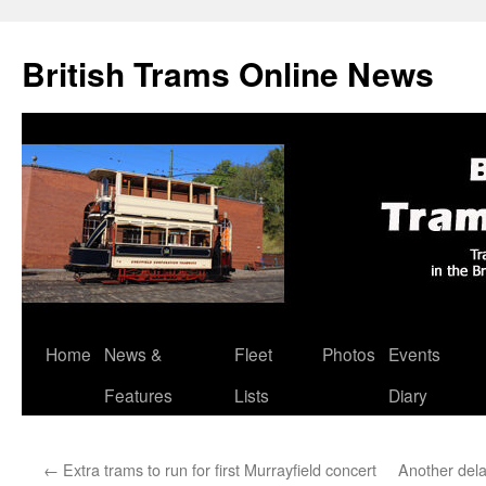
British Trams Online News
Home
News &
Fleet
Photos
Events
Skip
Features
Lists
Diary
to
content
←
Extra trams to run for first Murrayfield concert
Another dela