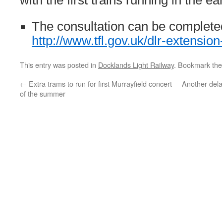
with the first trains running in the e
The consultation can be complete
http://www.tfl.gov.uk/dlr-extension
This entry was posted in
Docklands Light Railway
. Bookmark th
←
Extra trams to run for first Murrayfield concert
Another dela
of the summer