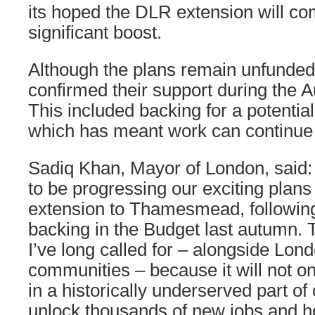
its hoped the DLR extension will co
significant boost.
Although the plans remain unfunde
confirmed their support during the
This included backing for a potenti
which has meant work can continue 
Sadiq Khan, Mayor of London, said: 
to be progressing our exciting plans
extension to Thamesmead, followi
backing in the Budget last autumn. 
I’ve long called for – alongside Lo
communities – because it will not on
in a historically underserved part of 
unlock thousands of new jobs and h