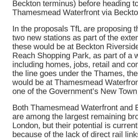
Beckton terminus) before heading t
Thamesmead Waterfront via Beckton
In the proposals TfL are proposing t
two new stations as part of the exten
these would be at Beckton Riverside
Reach Shopping Park, as part of a 
including homes, jobs, retail and c
the line goes under the Thames, the
would be at Thamesmead Waterfron
one of the Government’s New Town 
Both Thamesmead Waterfront and B
are among the largest remaining bro
London, but their potential is curren
because of the lack of direct rail lin