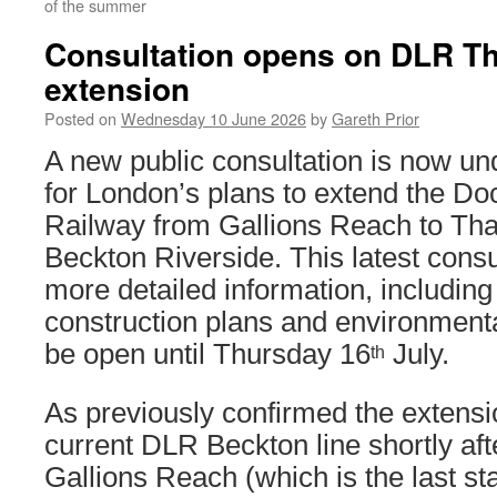
of the summer
Consultation opens on DLR 
extension
Posted on
Wednesday 10 June 2026
by
Gareth Prior
A new public consultation is now u
for London’s plans to extend the Do
Railway from Gallions Reach to T
Beckton Riverside. This latest cons
more detailed information, including
construction plans and environmenta
be open until Thursday 16
July.
th
As previously confirmed the extensi
current DLR Beckton line shortly afte
Gallions Reach (which is the last st