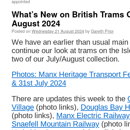
appointed
What’s New on British Trams 
August 2024
Posted on
Wednesday 21 August 2024
by
Gareth Prior
We have an earlier than usual main
continue our look at trams on the Is
two of our July/August collection.
Photos: Manx Heritage Transport Fes
& 31st July 2024
There are updates this week to the
Village
(photo links),
Douglas Bay 
(photo links),
Manx Electric Railway
Snaefell Mountain Railway
(photo li