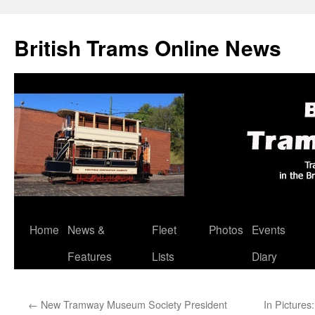
British Trams Online News
Home
News &
Fleet
Photos
Events
Skip
Features
Lists
Diary
to
content
←
New Tramway Museum Society President
In Picture