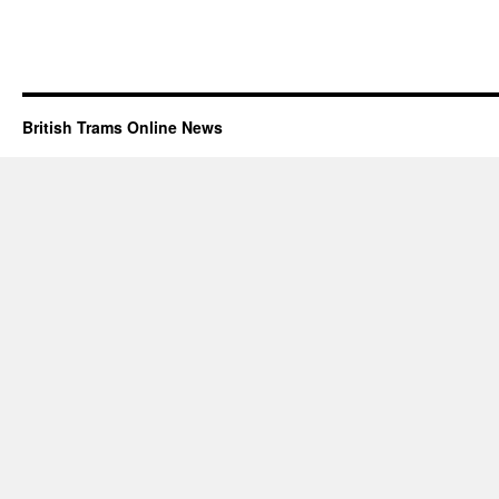
British Trams Online News