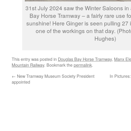
31st July 2024 saw the Winter Saloons in
Bay Horse Tramway – a fairly rare use for
sunshine! Here Ginger is seen pulling 27 
one of the workings on that day. (Ph
Hughes)
This entry was posted in
Douglas Bay Horse Tramway
,
Manx Ele
Mountain Railway
. Bookmark the
permalink
.
←
New Tramway Museum Society President
In Picture
appointed