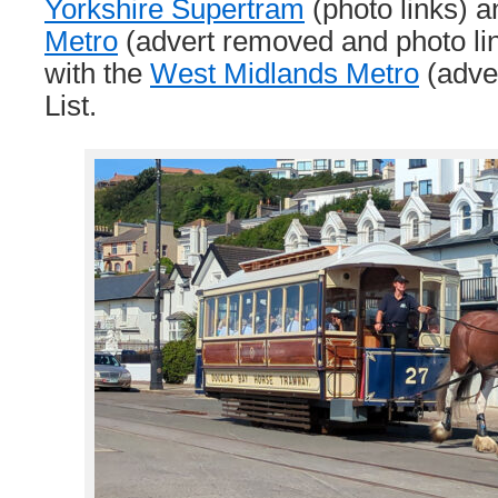
Yorkshire Supertram
(photo links) 
Metro
(advert removed and photo lin
with the
West Midlands Metro
(adve
List.