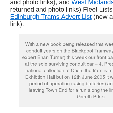
and photo links), and
West Midland
returned and photo links) Fleet Lists
Edinburgh Trams Advert List
(new a
link).
With a new book being released this wee
conduit years on the Blackpool Tramway
expert Brian Turner) this week our front p
at the sole surviving conduit car – 4. Pre
national collection at Crich, the tram is 
Exhibtion Hall but on 12th June 2005 it wa
period of operation (using batteries) an
leaving Town End for a run along the l
Gareth Prior)