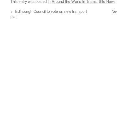
This entry was posted in
Around the World in Trams
,
Site News
←
Edinburgh Council to vote on new transport
New
plan