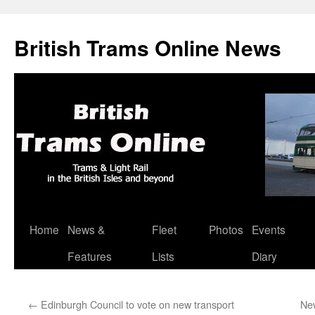
British Trams Online News
Home
News &
Fleet
Photos
Events
Skip
Features
Lists
Diary
to
content
←
Edinburgh Council to vote on new transport
New