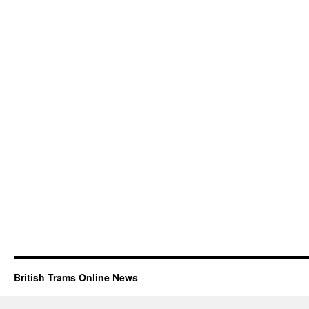
British Trams Online News