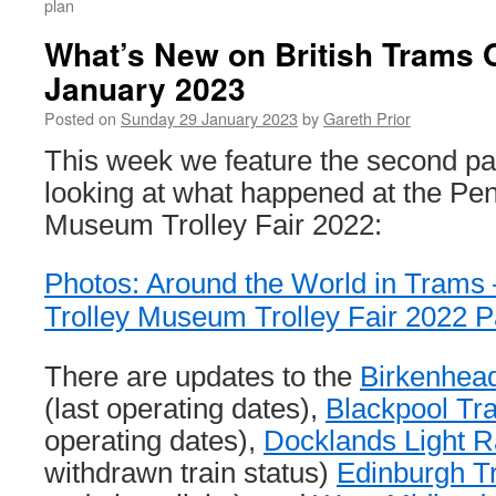
plan
What’s New on British Trams 
January 2023
Posted on
Sunday 29 January 2023
by
Gareth Prior
This week we feature the second part
looking at what happened at the Pen
Museum Trolley Fair 2022:
Photos: Around the World in Trams
Trolley Museum Trolley Fair 2022 P
There are updates to the
Birkenhea
(last operating dates),
Blackpool T
operating dates),
Docklands Light R
withdrawn train status)
Edinburgh T