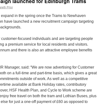
aign launched for Edinburgh Trams
reth Prior
o expand in the spring once the Trams to Newhaven
ion have launched a new recruitment campaign targeting
 backgrounds.
 customer-focused individuals and are targeting people
ng a premium service for local residents and visitors.
annum and there is also an attractive employee benefits
R Manager, said: “We are now advertising for Customer
both on a full-time and part-time basis, which gives a great
 commitments outside of work. As well as a competitive
ertime available at Bank Holiday rates, contributory
cover, HSF Health Plan, and Cycle to Work scheme are
o enjoy free travel on both the tram and Lothian Buses, plus
else for just a one-off payment of £60 as opposed to