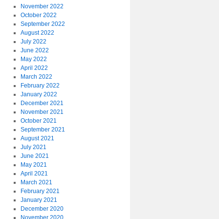
November 2022
October 2022
September 2022
August 2022
July 2022
June 2022
May 2022
April 2022
March 2022
February 2022
January 2022
December 2021
November 2021
October 2021
September 2021
August 2021
July 2021
June 2021
May 2021
April 2021
March 2021
February 2021
January 2021
December 2020
November 2020