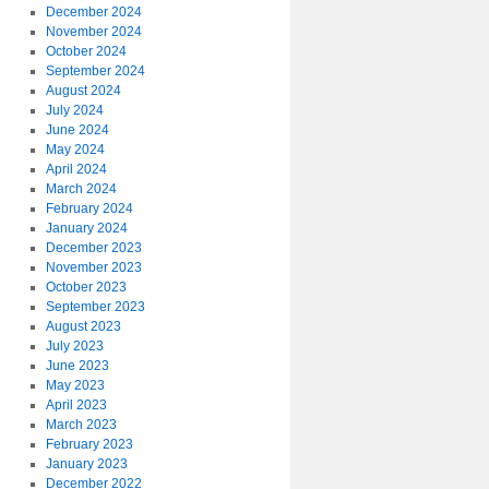
December 2024
November 2024
October 2024
September 2024
August 2024
July 2024
June 2024
May 2024
April 2024
March 2024
February 2024
January 2024
December 2023
November 2023
October 2023
September 2023
August 2023
July 2023
June 2023
May 2023
April 2023
March 2023
February 2023
January 2023
December 2022