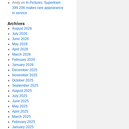
Andy
on
In Pictures: Supertram
399 206 makes rare appearance
in service
Archives
August 2026
July 2026
June 2026
May 2026
April 2026
March 2026
February 2026
January 2026
December 2025
November 2025
October 2025
September 2025
August 2025
July 2025
June 2025
May 2025
April 2025
March 2025
February 2025
January 2025