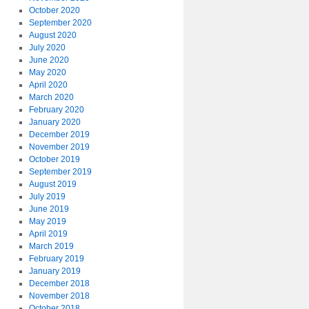
October 2020
September 2020
August 2020
July 2020
June 2020
May 2020
April 2020
March 2020
February 2020
January 2020
December 2019
November 2019
October 2019
September 2019
August 2019
July 2019
June 2019
May 2019
April 2019
March 2019
February 2019
January 2019
December 2018
November 2018
October 2018