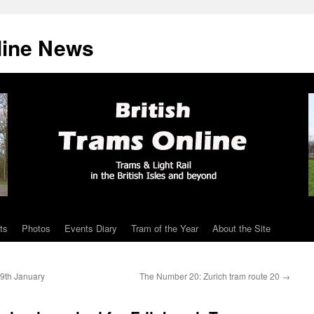
line News
ts
Photos
Events Diary
Tram of the Year
About the Site
29th January
The Number 20: Zurich tram route 20
→