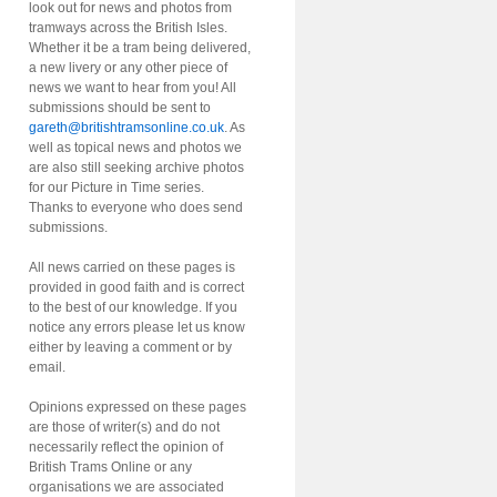
look out for news and photos from
tramways across the British Isles.
Whether it be a tram being delivered,
a new livery or any other piece of
news we want to hear from you! All
submissions should be sent to
gareth@britishtramsonline.co.uk
. As
well as topical news and photos we
are also still seeking archive photos
for our Picture in Time series.
Thanks to everyone who does send
submissions.
All news carried on these pages is
provided in good faith and is correct
to the best of our knowledge. If you
notice any errors please let us know
either by leaving a comment or by
email.
Opinions expressed on these pages
are those of writer(s) and do not
necessarily reflect the opinion of
British Trams Online or any
organisations we are associated