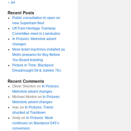
« Jul
Recent Posts
Public consultation to open on
new Supertram fleet
UKTram Heritage Tramway
Committee meet in Llandudno
In Pictures: Metrolink advert
changes
More ticket machines installed as
Metro prepares for Buy Before
You Board ticketing
Picture in Time: Blackpool
Dreadnought 59 & Jubilee 761
Recent Comments
Oliver Shenton
on
In Pictures:
Metrolink advert changes
Michael Morton
on
In Pictures:
Metrolink advert changes
mac
on
In Pictures: Trams
shunted at Tramtown
Andy
on
In Pictures: Work
continues on Blackpool 645’s
conversion