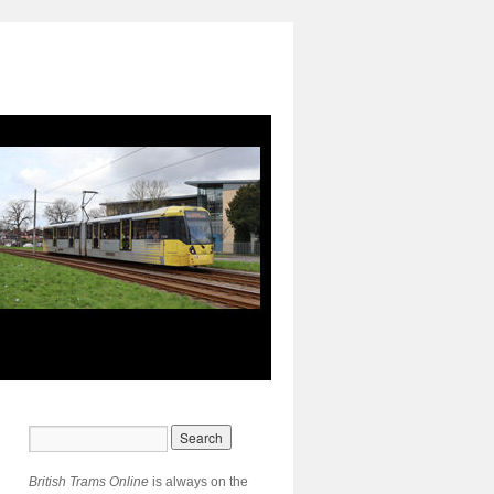
British Trams Online
is always on the