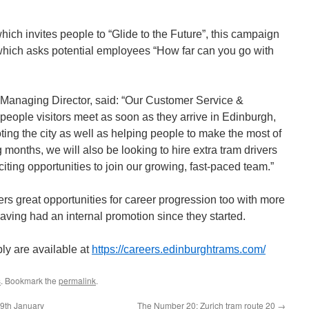
hich invites people to “Glide to the Future”, this campaign
which asks potential employees “How far can you go with
Managing Director, said: “Our Customer Service &
t people visitors meet as soon as they arrive in Edinburgh,
oting the city as well as helping people to make the most of
 months, we will also be looking to hire extra tram drivers
ting opportunities to join our growing, fast-paced team.”
rs great opportunities for career progression too with more
aving had an internal promotion since they started.
ply are available at
https://careers.edinburghtrams.com/
s
. Bookmark the
permalink
.
29th January
The Number 20: Zurich tram route 20
→