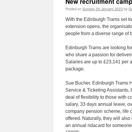
New recruitment camp
Posted on
Sunday 29 January 2023
by
Ga
With the Edinburgh Trams set t
extension opens, the organisat
people from a diverse range of
Edinburgh Trams are looking for
who share a passion for deliveri
Salaries are up to £23,141 per 
package.
Sue Bucher, Edinburgh Trams H
Service & Ticketing Assistants, 
deal of flexibility to those with
salary, 33 days annual leave, ov
company pension scheme, life 
offered. Naturally, they will als
an annual ridacard for someone 