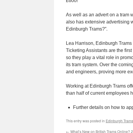
£600!”
As well as an advert on a tram w
also has extensive advertising 
Edinburgh Trams?”.
Lea Harrison, Edinburgh Trams 
Ticketing Assistants are the firs
so they play a vital role in prom
its tram system. Over the coming
and engineers, proving more exci
Working at Edinburgh Trams offe
than half of current employees h
Further details on how to ap
This entry was posted in
Edinburgh Tram
←
What’s New on British Trams Online? 