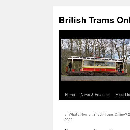
British Trams On
Home
News & Features
Fleet Lis
Skip
to
←
What’s New on British Trams Online? 
content
2023