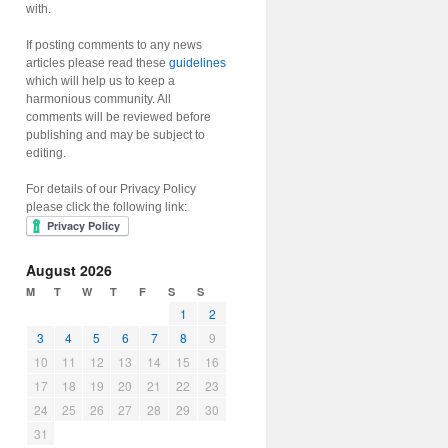
with.
If posting comments to any news
articles please read these
guidelines
which will help us to keep a
harmonious community. All
comments will be reviewed before
publishing and may be subject to
editing.
For details of our Privacy Policy
please click the following link:
August 2026
M
T
W
T
F
S
S
1
2
3
4
5
6
7
8
9
10
11
12
13
14
15
16
17
18
19
20
21
22
23
24
25
26
27
28
29
30
31