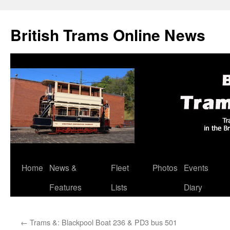
British Trams Online News
Home
News &
Fleet
Photos
Events
Skip
Features
Lists
Diary
to
content
←
Trams &: Blackpool Boat 236 & PD3 bus 501