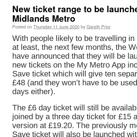
New ticket range to be launc
Midlands Metro
Posted on
Thursday 11 June 2020
by
Gareth Prior
With people likely to be travelling in
at least, the next few months, the 
have announced that they will be la
new tickets on the My Metro App inc
Save ticket which will give ten separ
£48 (and they won’t have to be use
days either).
The £6 day ticket will still be availab
joined by a three day ticket for £15 
version at £19.20. The previously m
Save ticket will also be launched wi