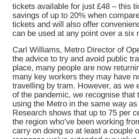
tickets available for just £48 – this ti
savings of up to 20% when compared
tickets and will also offer convenien
can be used at any point over a six
Carl Williams, Metro Director of Ope
the advice to try and avoid public tr
place, many people are now returnin
many key workers they may have no
travelling by tram. However, as we 
of the pandemic, we recognise that
using the Metro in the same way as 
Research shows that up to 75 per c
the region who’ve been working fro
carry on doing so at least a couple 