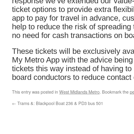
response we’ve extended our value
ticket options to provide extra flexibi
app to pay for travel in advance, c
help to reduce the risk of spreading 
no need for cash transactions on bo
These tickets will be exclusively ava
My Metro App with the advice being 
tickets this way instead of having to
board conductors to reduce contact
This entry was posted in
West Midlands Metro
. Bookmark the
pe
←
Trams &: Blackpool Boat 236 & PD3 bus 501