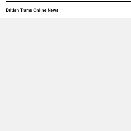
British Trams Online News