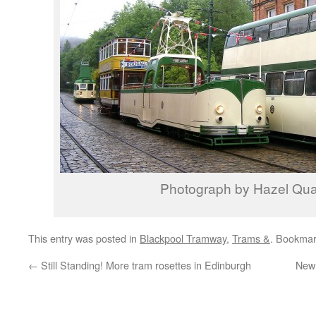
Photograph by Hazel Qu
This entry was posted in
Blackpool Tramway
,
Trams &
. Bookmar
←
Still Standing! More tram rosettes in Edinburgh
New 