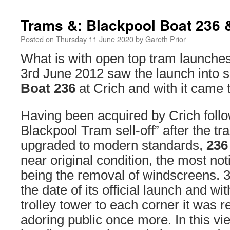
Trams &: Blackpool Boat 236 
Posted on
Thursday 11 June 2020
by
Gareth Prior
What is with open top tram launche
3rd June 2012 saw the launch into s
Boat 236
at Crich and with it came t
Having been acquired by Crich follo
Blackpool Tram sell-off” after the 
upgraded to modern standards,
236
near original condition, the most not
being the removal of windscreens. 
the date of its official launch and wit
trolley tower to each corner it was r
adoring public once more. In this v