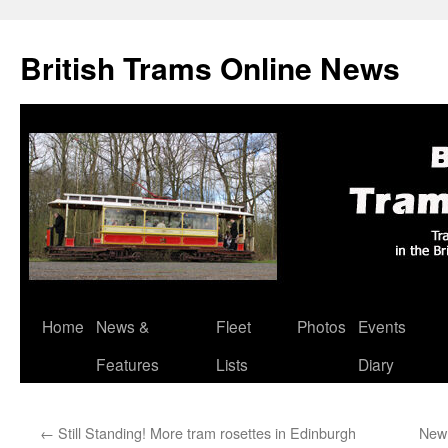
British Trams Online News
Home
News &
Fleet
Photos
Events
Skip
Features
Lists
Diary
to
content
←
Still Standing! More tram rosettes in Edinburgh
New 