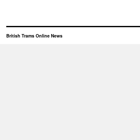
British Trams Online News