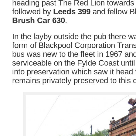
heading past The Red Lion towards
followed by
Leeds 399
and fellow B
Brush Car 630
.
In the layby outside the pub there wa
form of Blackpool Corporation Tran
bus was new to the fleet in 1967 a
serviceable on the Fylde Coast until
into preservation which saw it head 
remains privately preserved to this 