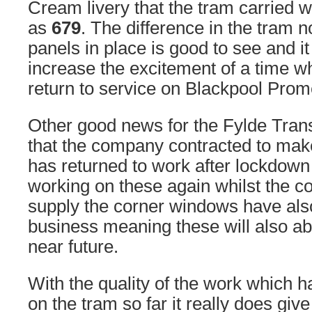
Cream livery that the tram carried w
as
679
. The difference in the tram no
panels in place is good to see and it 
increase the excitement of a time 
return to service on Blackpool Pro
Other good news for the Fylde Trans
that the company contracted to mak
has returned to work after lockdow
working on these again whilst the 
supply the corner windows have als
business meaning these will also abl
near future.
With the quality of the work which 
on the tram so far it really does giv