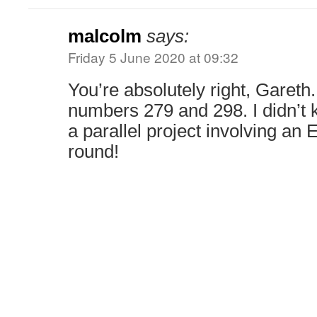
malcolm
says:
Friday 5 June 2020 at 09:32
You’re absolutely right, Gareth.
numbers 279 and 298. I didn’t 
a parallel project involving an 
round!