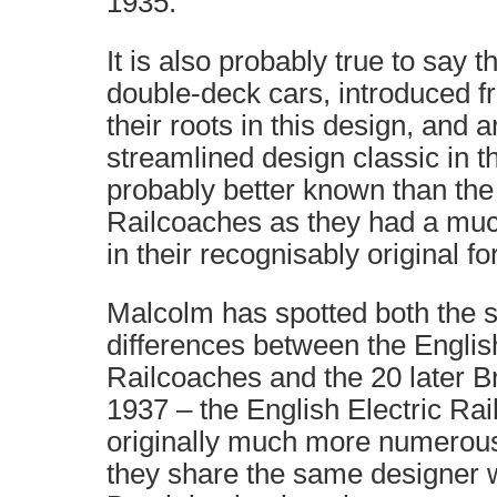
1935.
It is also probably true to say t
double-deck cars, introduced f
their roots in this design, and 
streamlined design classic in t
probably better known than the 
Railcoaches as they had a much
in their recognisably original fo
Malcolm has spotted both the s
differences between the English
Railcoaches and the 20 later B
1937 – the English Electric Ra
originally much more numerous.
they share the same designer