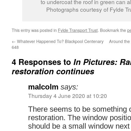
to undercoat the roof in green can al
Photographs courtesy of Fylde Tr
This entry was posted in
Fylde Transport Trust
. Bookmark the
p
←
Whatever Happened To? Blackpool Centenary
Around the
648
4 Responses to
In Pictures: Ra
restoration continues
malcolm
says:
Thursday 4 June 2020 at 10:20
There seems to be something o
restoration. The window positi
should be a small window next 