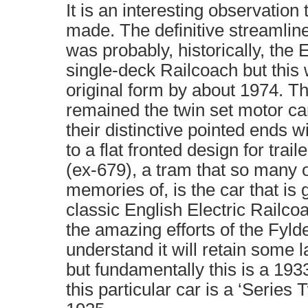
It is an interesting observatio
made. The definitive streamlin
was probably, historically, the 
single-deck Railcoach but this w
original form by about 1974. T
remained the twin set motor ca
their distinctive pointed ends 
to a flat fronted design for trai
(ex-679), a tram that so many 
memories of, is the car that is 
classic English Electric Railco
the amazing efforts of the Fylde
understand it will retain some l
but fundamentally this is a 193
this particular car is a ‘Series