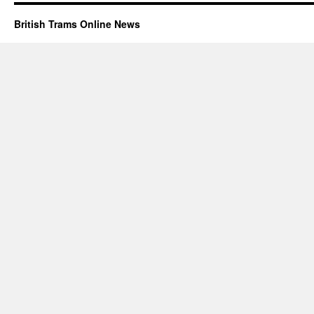
British Trams Online News