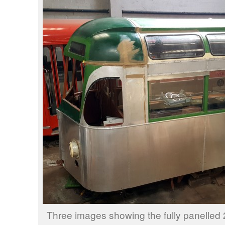
Three images showing the fully panelled 