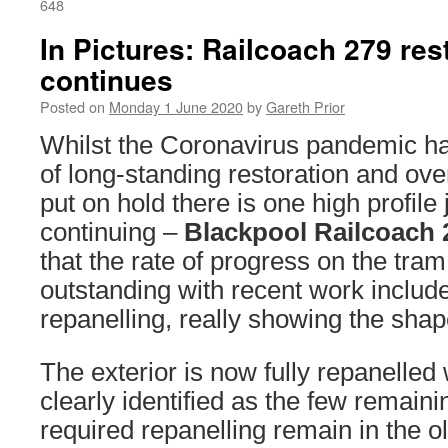
648
In Pictures: Railcoach 279 res
continues
Posted on
Monday 1 June 2020
by
Gareth Prior
Whilst the Coronavirus pandemic h
of long-standing restoration and ove
put on hold there is one high profil
continuing –
Blackpool Railcoach 
that the rate of progress on the tram
outstanding with recent work include
repanelling, really showing the shap
The exterior is now fully repanelled
clearly identified as the few remaini
required repanelling remain in the 