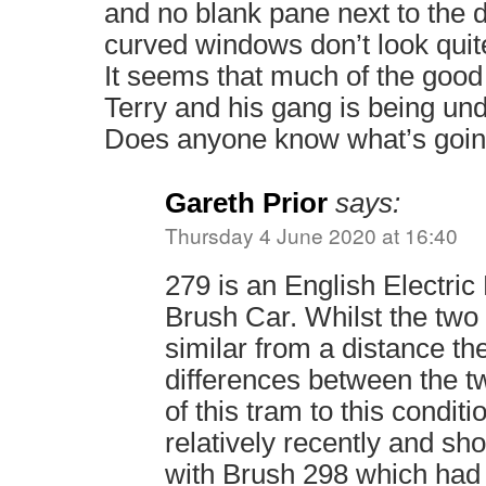
and no blank pane next to the d
curved windows don’t look quite
It seems that much of the good
Terry and his gang is being un
Does anyone know what’s goi
Gareth Prior
says:
Thursday 4 June 2020 at 16:40
279 is an English Electric
Brush Car. Whilst the two
similar from a distance t
differences between the t
of this tram to this conditi
relatively recently and sh
with Brush 298 which ha