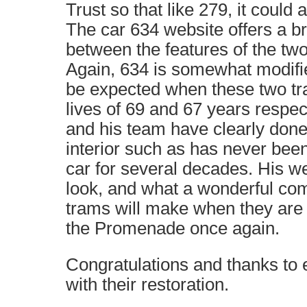
Trust so that like 279, it could 
The car 634 website offers a br
between the features of the two
Again, 634 is somewhat modifie
be expected when these two tr
lives of 69 and 67 years respect
and his team have clearly don
interior such as has never bee
car for several decades. His we
look, and what a wonderful co
trams will make when they are 
the Promenade once again.
Congratulations and thanks to 
with their restoration.