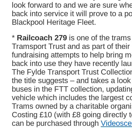
look forward to and we are sure wh
back into service it will prove to a p
Blackpool Heritage Fleet.
*
Railcoach 279
is one of the tram
Tramsport Trust and as part of their
fundraising attempts to help bring 
back into use they have recently l
The Fylde Transport Trust Collectio
the title suggests – and takes a look
buses in the FTT collection, updatin
vehicle which includes the largest c
Trams owned by a charitable organis
Costing £10 (with £8 going directly 
can be purchased through
Videosc