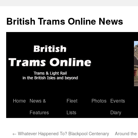
British Trams Online News
Home
News &
Fleet
Photos
Events
Skip
Features
Lists
Diary
to
content
←
Whatever Happened To? Blackpool Centenary
Around the