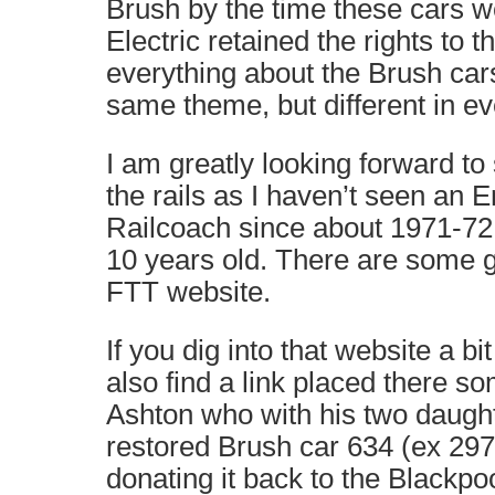
Brush by the time these cars we
Electric retained the rights to t
everything about the Brush cars
same theme, but different in eve
I am greatly looking forward to
the rails as I haven’t seen an E
Railcoach since about 1971-7
10 years old. There are some g
FTT website.
If you dig into that website a bi
also find a link placed there 
Ashton who with his two daug
restored Brush car 634 (ex 297
donating it back to the Blackp