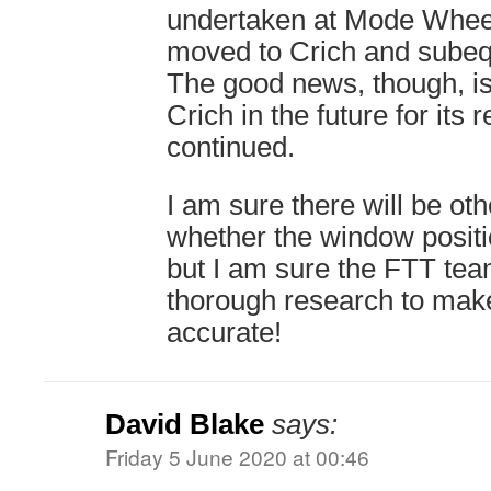
undertaken at Mode Wheel
moved to Crich and subeq
The good news, though, is 
Crich in the future for its 
continued.
I am sure there will be ot
whether the window positio
but I am sure the FTT te
thorough research to make 
accurate!
David Blake
says:
Friday 5 June 2020 at 00:46