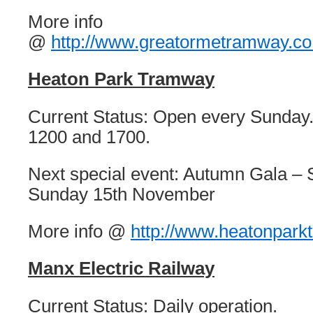
More info
@
http://www.greatormetramway.co
Heaton Park Tramway
Current Status: Open every Sunday
1200 and 1700.
Next special event: Autumn Gala – 
Sunday 15th November
More info @
http://www.heatonpark
Manx Electric Railway
Current Status: Daily operation.