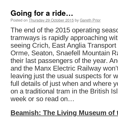
Going for a ride…
Posted on
Thursday 29 October 2015
by
Gareth Prior
The end of the 2015 operating seas
tramways is rapidly approaching wit
seeing Crich, East Anglia Transpor
Orme, Seaton, Snaefell Mountain R
their last passengers of the year. A
and the Manx Electric Railway won’t
leaving just the usual suspects for w
full details of just when and where 
on a traditional tram in the British I
week or so read on…
Beamish: The Living Museum of 