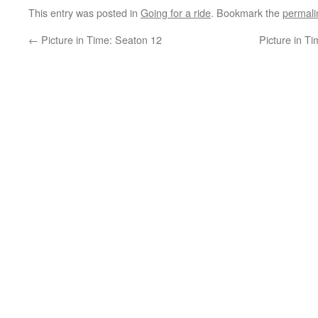
This entry was posted in
Going for a ride
. Bookmark the
permali
←
Picture in Time: Seaton 12
Picture in Ti