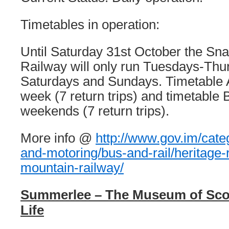
Timetables in operation:
Until Saturday 31st October the Sna
Railway will only run Tuesdays-Thu
Saturdays and Sundays. Timetable A 
week (7 return trips) and timetable B
weekends (7 return trips).
More info @
http://www.gov.im/catego
and-motoring/bus-and-rail/heritage-r
mountain-railway/
Summerlee – The Museum of Scott
Life