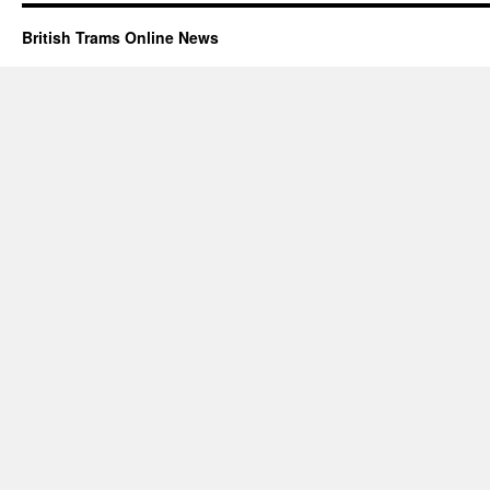
British Trams Online News