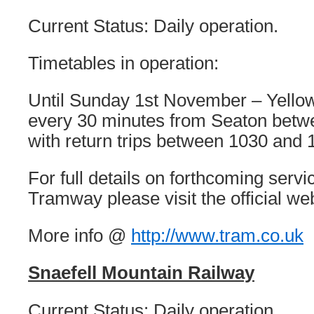
Current Status: Daily operation.
Timetables in operation:
Until Sunday 1st November – Yello
every 30 minutes from Seaton bet
with return trips between 1030 and 
For full details on forthcoming serv
Tramway please visit the official we
More info @
http://www.tram.co.uk
Snaefell Mountain Railway
Current Status: Daily operation.