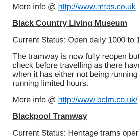
More info @
http://www.mtps.co.uk
Black Country Living Museum
Current Status: Open daily 1000 to 
The tramway is now fully reopen but
check before travelling as there ha
when it has either not being running 
running limited hours.
More info @
http://www.bclm.co.uk/
Blackpool Tramway
Current Status: Heritage trams ope