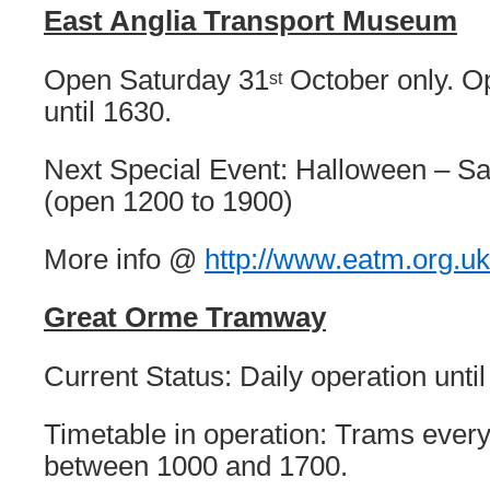
East Anglia Transport Museum
Open Saturday 31
October only. O
st
until 1630.
Next Special Event: Halloween – Sa
(open 1200 to 1900)
More info @
http://www.eatm.org.uk
Great Orme Tramway
Current Status: Daily operation unti
Timetable in operation: Trams ever
between 1000 and 1700.