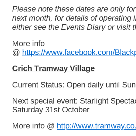
Please note these dates are only fo
next month, for details of operating
either see the Events Diary or visit t
More info
@
https://www.facebook.com/Black
Crich Tramway Village
Current Status: Open daily until S
Next special event: Starlight Spectac
Saturday 31st October
More info @
http://www.tramway.co