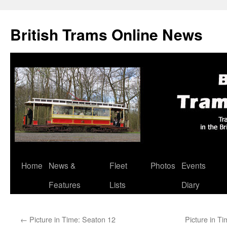
British Trams Online News
Home
News &
Fleet
Photos
Events
Skip
Features
Lists
Diary
to
content
←
Picture in Time: Seaton 12
Picture in Ti