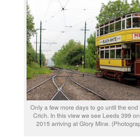
Only a few more days to go until the end
Crich. In this view we see Leeds 399 on
2015 arriving at Glory Mine. (Photogra