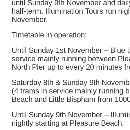
until Sunday 9th November and dail
half-term. Illumination Tours run nig
November.
Timetable in operation:
Until Sunday 1st November – Blue t
service mainly running between Pl
North Pier up to every 20 minutes 
Saturday 8th & Sunday 9th Novembe
(4 trams in service mainly running
Beach and Little Bispham from 100
Until Sunday 9th November – Illumin
nightly starting at Pleasure Beach.