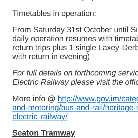
Timetables in operation:
From Saturday 31st October until 
daily operation resumes with timetab
return trips plus 1 single Laxey-Der
with return in evening)
For full details on forthcoming serv
Electric Railway please visit the off
More info @
http://www.gov.im/catego
and-motoring/bus-and-rail/heritage
electric-railway/
Seaton Tramway