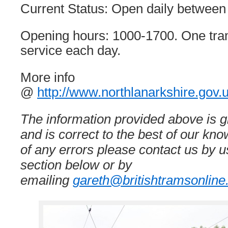
Current Status: Open daily between
Opening hours: 1000-1700. One tram
service each day.
More info
@
http://www.northlanarkshire.gov
The information provided above is gi
and is correct to the best of our kn
of any errors please contact us by
section below or by
emailing
gareth@britishtramsonline