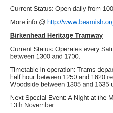
Current Status: Open daily from 100
More info @
http://www.beamish.or
Birkenhead Heritage Tramway
Current Status: Operates every Sa
between 1300 and 1700.
Timetable in operation: Trams depar
half hour between 1250 and 1620 re
Woodside between 1305 and 1635 u
Next Special Event: A Night at the
13th November