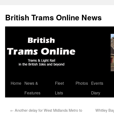
British Trams Online News
Home
News &
Fleet
Photos
Events
Skip
Features
Lists
Diary
to
content
←
Another delay for West Midlands Metro to
Whitley Bay