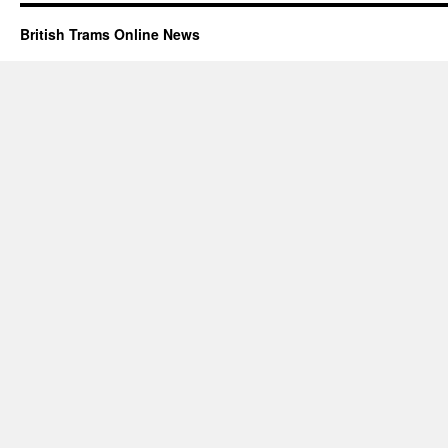
British Trams Online News