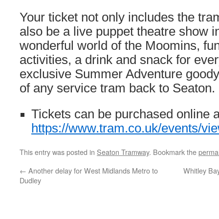
Your ticket not only includes the tram
also be a live puppet theatre show i
wonderful world of the Moomins, f
activities, a drink and snack for eve
exclusive Summer Adventure goody 
of any service tram back to Seaton.
Tickets can be purchased online a
https://www.tram.co.uk/events/v
This entry was posted in
Seaton Tramway
. Bookmark the
permal
←
Another delay for West Midlands Metro to
Whitley Bay
Dudley