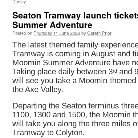
Dudley
Seaton Tramway launch ticket
Summer Adventure
Posted on
Thursday 11 June 2026
by
Gareth Prior
The latest themed family experienc
Tramway is coming in August and tic
Moomin Summer Adventure have no
Taking place daily between 3
and 
rd
will see you take a Moomin-themed 
the Axe Valley.
Departing the Seaton terminus three
1100, 1300 and 1500, the Moomin t
will take you along the three miles 
Tramway to Colyton.