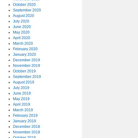
October 2020
September 2020
August 2020
July 2020
June 2020
May 2020
April 2020
March 2020
February 2020
January 2020
December 2019
November 2019
October 2019
September 2019
August 2019
July 2019
June 2019
May 2019
April 2019
March 2019
February 2019
January 2019
December 2018
November 2018
October 2018