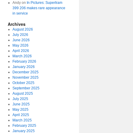
Andy
on
In Pictures: Supertram
399 206 makes rare appearance
in service
Archives
August 2026
July 2026
June 2026
May 2026
April 2026
March 2026
February 2026
January 2026
December 2025
November 2025
October 2025
September 2025
August 2025
July 2025
June 2025
May 2025
April 2025
March 2025
February 2025
January 2025