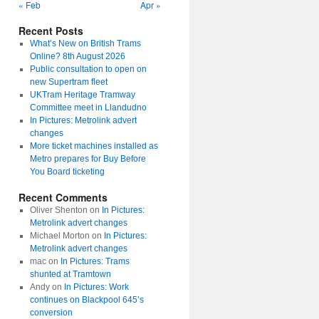
« Feb
Apr »
Recent Posts
What’s New on British Trams
Online? 8th August 2026
Public consultation to open on
new Supertram fleet
UKTram Heritage Tramway
Committee meet in Llandudno
In Pictures: Metrolink advert
changes
More ticket machines installed as
Metro prepares for Buy Before
You Board ticketing
Recent Comments
Oliver Shenton
on
In Pictures:
Metrolink advert changes
Michael Morton
on
In Pictures:
Metrolink advert changes
mac
on
In Pictures: Trams
shunted at Tramtown
Andy
on
In Pictures: Work
continues on Blackpool 645’s
conversion