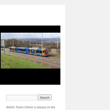
British Trams Online
is always on the