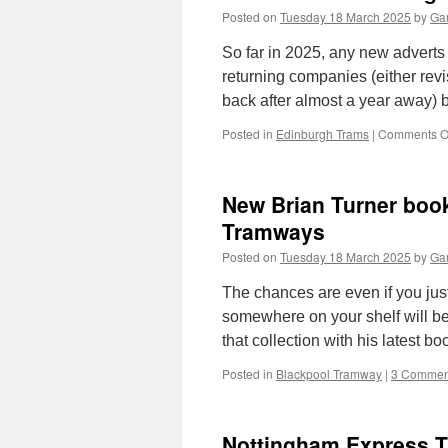
Posted on
Tuesday 18 March 2025
by
Gar
So far in 2025, any new advert
returning companies (either revis
back after almost a year away)
Posted in
Edinburgh Trams
|
Comments O
New Brian Turner book
Tramways
Posted on
Tuesday 18 March 2025
by
Gar
The chances are even if you jus
somewhere on your shelf will be
that collection with his latest 
Posted in
Blackpool Tramway
|
3 Commen
Nottingham Express Tr