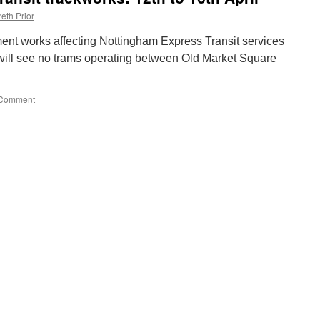
eth Prior
ement works affecting Nottingham Express Transit services
 will see no trams operating between Old Market Square
Comment