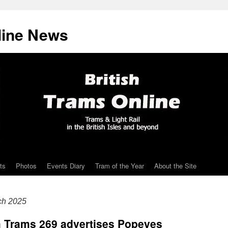
line News
ts
Photos
Events Diary
Tram of the Year
About the Site
ch 2025
h Trams 269 advertises Popeyes