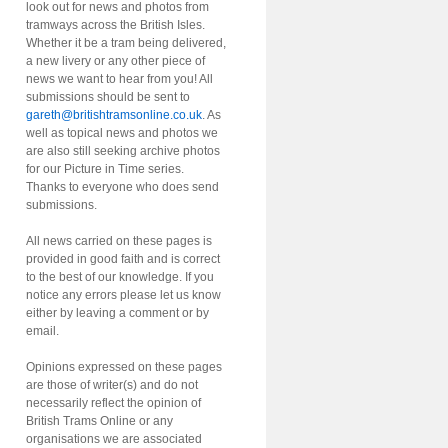
look out for news and photos from
tramways across the British Isles.
Whether it be a tram being delivered,
a new livery or any other piece of
news we want to hear from you! All
submissions should be sent to
gareth@britishtramsonline.co.uk
. As
well as topical news and photos we
are also still seeking archive photos
for our Picture in Time series.
Thanks to everyone who does send
submissions.
All news carried on these pages is
provided in good faith and is correct
to the best of our knowledge. If you
notice any errors please let us know
either by leaving a comment or by
email.
Opinions expressed on these pages
are those of writer(s) and do not
necessarily reflect the opinion of
British Trams Online or any
organisations we are associated