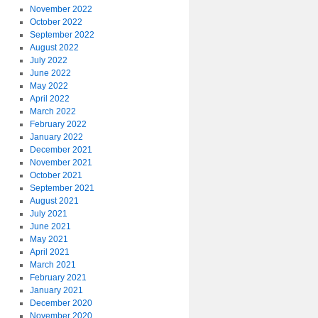
November 2022
October 2022
September 2022
August 2022
July 2022
June 2022
May 2022
April 2022
March 2022
February 2022
January 2022
December 2021
November 2021
October 2021
September 2021
August 2021
July 2021
June 2021
May 2021
April 2021
March 2021
February 2021
January 2021
December 2020
November 2020