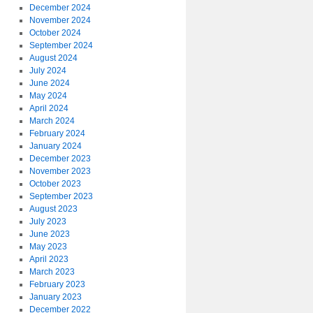
December 2024
November 2024
October 2024
September 2024
August 2024
July 2024
June 2024
May 2024
April 2024
March 2024
February 2024
January 2024
December 2023
November 2023
October 2023
September 2023
August 2023
July 2023
June 2023
May 2023
April 2023
March 2023
February 2023
January 2023
December 2022