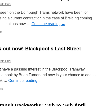
eth Prior
s seen on the Edinburgh Trams network have been for
ing a current contract or in the case of Breitling coming
 but that has now …
Continue reading
→
ff
on
In
Pictures:
Edinburgh
 out now! Blackpool’s Last Street
Trams
269
advertises
eth Prior
Popeyes
t have a passing interest in the Blackpool Tramway,
 a book by Brian Turner and now is your chance to add to
book …
Continue reading
→
ts
ansit trackworks: 12th to 16th April