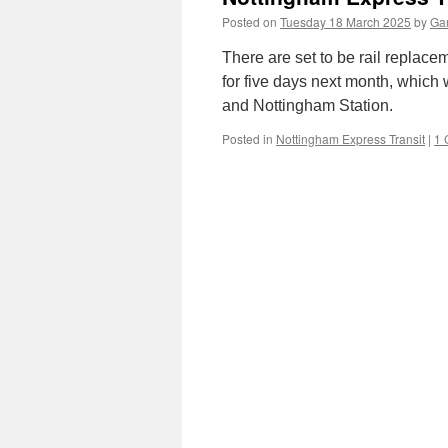
Posted on
Tuesday 18 March 2025
by
Gar
There are set to be rail replac
for five days next month, which
and Nottingham Station.
Posted in
Nottingham Express Transit
|
1 