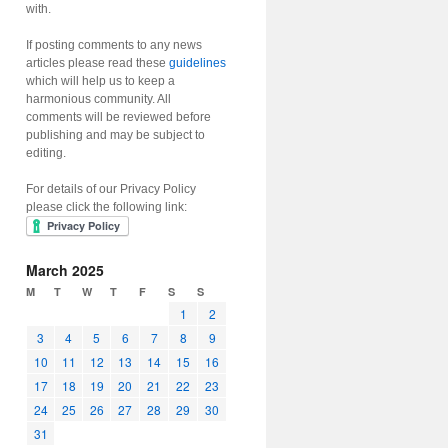
with.
If posting comments to any news
articles please read these
guidelines
which will help us to keep a
harmonious community. All
comments will be reviewed before
publishing and may be subject to
editing.
For details of our Privacy Policy
please click the following link:
March 2025
M
T
W
T
F
S
S
1
2
3
4
5
6
7
8
9
10
11
12
13
14
15
16
17
18
19
20
21
22
23
24
25
26
27
28
29
30
31