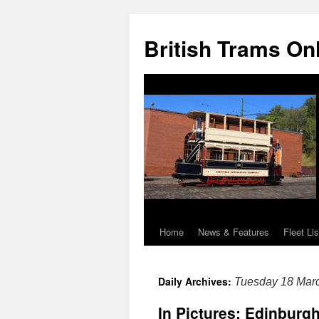
British Trams On
Home
News & Features
Fleet Lis
Skip
to
Daily Archives:
Tuesday 18 Mar
content
In Pictures: Edinburg