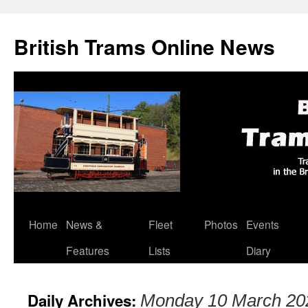
British Trams Online News
Home
News &
Fleet
Photos
Events
Skip
Features
Lists
Diary
to
content
Daily Archives:
Monday 10 March 20