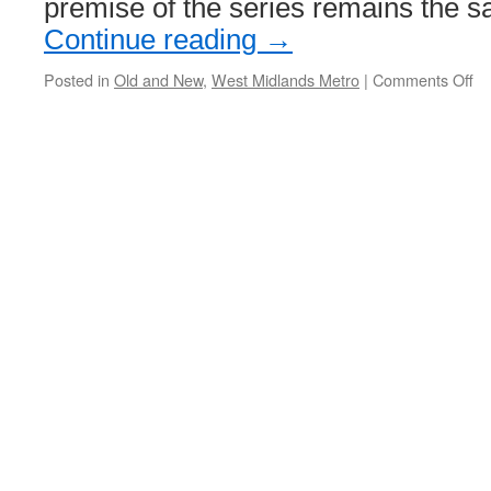
premise of the series remains the
Continue reading
→
Posted in
Old and New
,
West Midlands Metro
|
Comments Off
on
Ol
an
N
–
W
Mi
Me
Wo
St
Ge