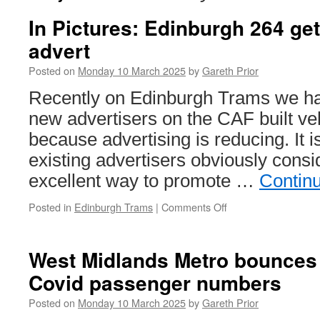
In Pictures: Edinburgh 264 get
advert
Posted on
Monday 10 March 2025
by
Gareth Prior
Recently on Edinburgh Trams we ha
new advertisers on the CAF built veh
because advertising is reducing. It i
existing advertisers obviously consid
excellent way to promote …
Contin
Posted in
Edinburgh Trams
|
Comments Off
on
In
Pictures:
Edinburgh
West Midlands Metro bounces 
264
Covid passenger numbers
gets
a
Posted on
Monday 10 March 2025
by
Gareth Prior
revised