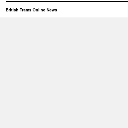
British Trams Online News