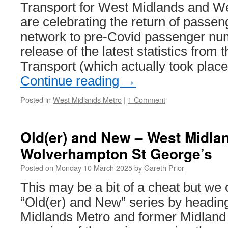
advert
Transport for West Midlands and W
are celebrating the return of passe
network to pre-Covid passenger num
release of the latest statistics from
Transport (which actually took pla
Continue reading
→
Posted in
West Midlands Metro
|
1 Comment
Old(er) and New – West Midla
Wolverhampton St George’s
Posted on
Monday 10 March 2025
by
Gareth Prior
This may be a bit of a cheat but we 
“Old(er) and New” series by headin
Midlands Metro and former Midland