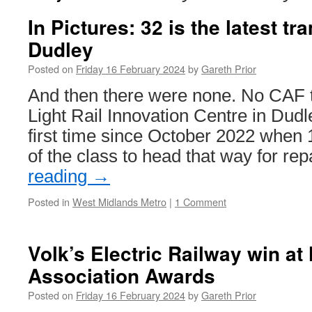
In Pictures: 32 is the latest tr
Dudley
Posted on
Friday 16 February 2024
by
Gareth Prior
And then there were none. No CAF t
Light Rail Innovation Centre in Dudle
first time since October 2022 when 
of the class to head that way for re
reading
→
Posted in
West Midlands Metro
|
1 Comment
Volk’s Electric Railway win at
Association Awards
Posted on
Friday 16 February 2024
by
Gareth Prior