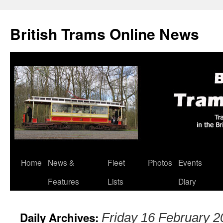
British Trams Online News
Home
News &
Fleet
Photos
Events
Skip
Features
Lists
Diary
to
content
Daily Archives:
Friday 16 February 2