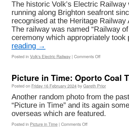
The historic Volk’s Electric Railwa
running along Brighton seafront si
recognised at the Heritage Railway
The railway was named “Railway of t
ceremony which appropriately took
reading
→
Posted in
Volk's Electric Railway
|
Comments Off
on
Volk’s
Electric
Railway
Picture in Time: Oporto Coal 
win
at
Posted on
Friday 16 February 2024
by
Gareth Prior
Heritage
Another random photo from the past f
Railway
Association
“Picture in Time” and its again some
Awards
overseas which are featured.
Posted in
Picture in Time
|
Comments Off
on