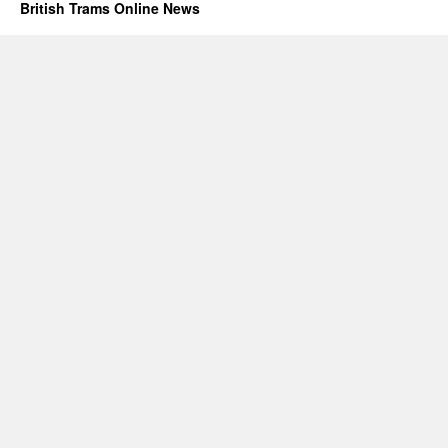
British Trams Online News