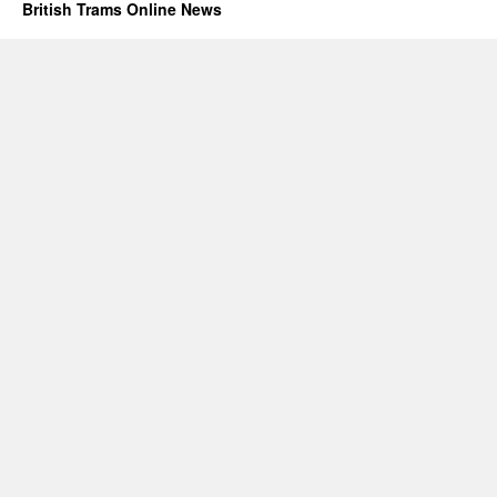
British Trams Online News