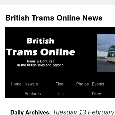
British Trams Online News
Home
News &
Fleet
Photos
Events
Skip
Features
Lists
Diary
to
content
Daily Archives:
Tuesday 13 February