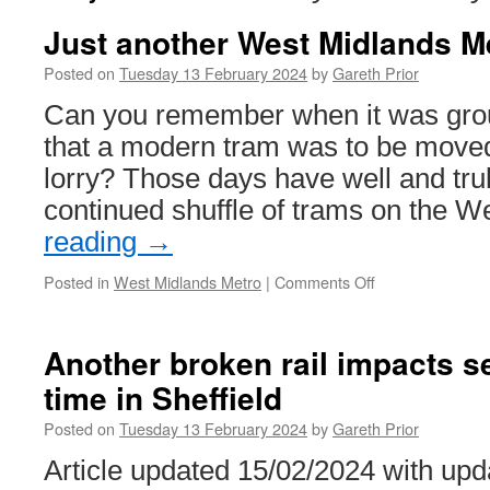
Just another West Midlands M
Posted on
Tuesday 13 February 2024
by
Gareth Prior
Can you remember when it was gro
that a modern tram was to be moved
lorry? Those days have well and tru
continued shuffle of trams on the 
reading
→
Posted in
West Midlands Metro
|
Comments Off
on
Just
another
West
Another broken rail impacts se
Midlands
time in Sheffield
Metro
tram
Posted on
Tuesday 13 February 2024
by
Gareth Prior
move
Article updated 15/02/2024 with upd