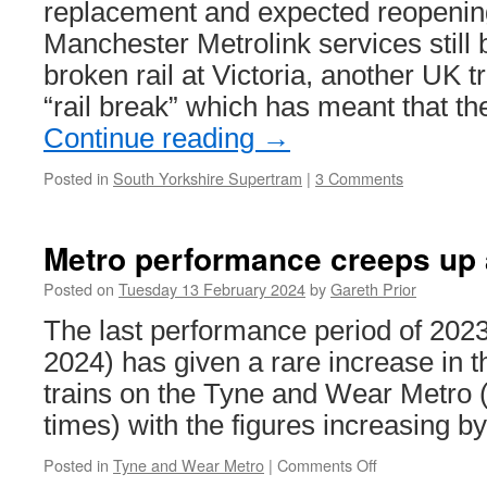
replacement and expected reopenin
Manchester Metrolink services still 
broken rail at Victoria, another UK 
“rail break” which has meant that t
Continue reading
→
Posted in
South Yorkshire Supertram
|
3 Comments
Metro performance creeps up 
Posted on
Tuesday 13 February 2024
by
Gareth Prior
The last performance period of 2023
2024) has given a rare increase in t
trains on the Tyne and Wear Metro (a
times) with the figures increasing b
Posted in
Tyne and Wear Metro
|
Comments Off
on
Metro