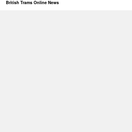
British Trams Online News