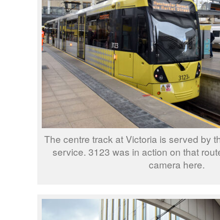
The centre track at Victoria is served by 
service. 3123 was in action on that rou
camera here.