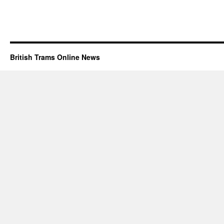
British Trams Online News