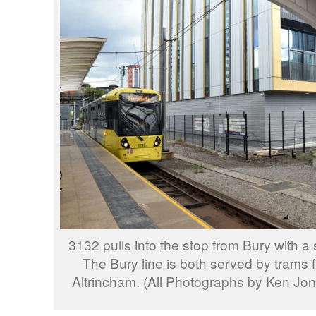
3132 pulls into the stop from Bury with a s
The Bury line is both served by trams 
Altrincham. (All Photographs by Ken Jo