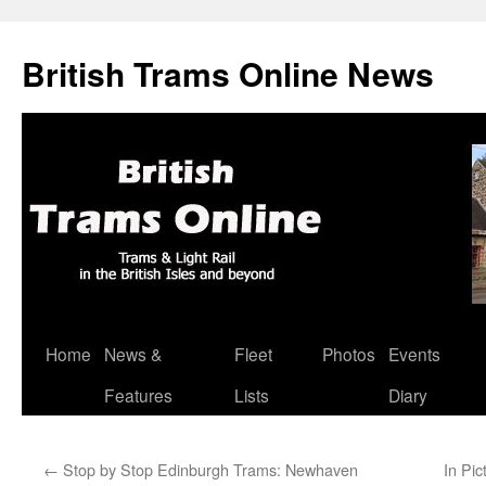
British Trams Online News
Home
News &
Fleet
Photos
Events
Skip
Features
Lists
Diary
to
content
←
Stop by Stop Edinburgh Trams: Newhaven
In Pic