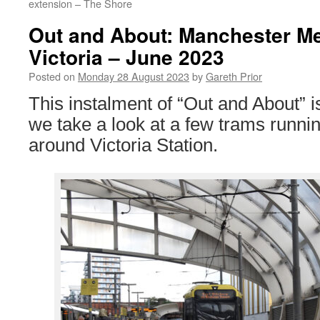
extension – The Shore
Out and About: Manchester Me
Victoria – June 2023
Posted on
Monday 28 August 2023
by
Gareth Prior
This instalment of “Out and About” 
we take a look at a few trams runni
around Victoria Station.