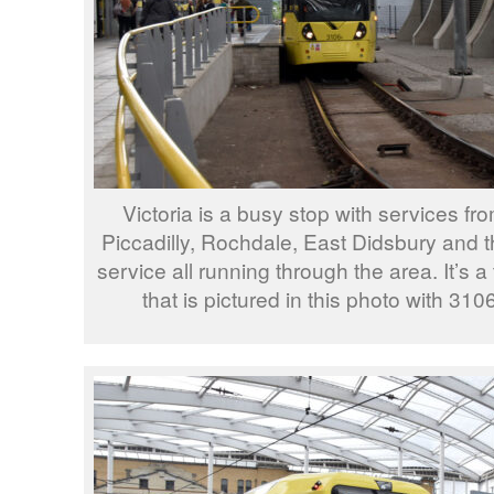
Victoria is a busy stop with services fr
Piccadilly, Rochdale, East Didsbury and t
service all running through the area. It’s 
that is pictured in this photo with 310