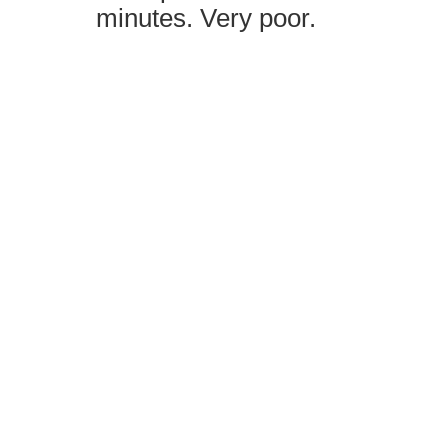
minutes. Very poor.