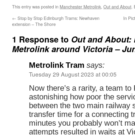
This entry was posted in
Manchester Metrolink
,
Out and About
.
←
Stop by Stop Edinburgh Trams: Newhaven
In Pic
extension – The Shore
1 Response to
Out and About:
Metrolink around Victoria – Ju
Metrolink Tram
says:
Tuesday 29 August 2023 at 00:05
Now there’s a rarity, a team to P
astonishing how poor the servi
between the two main railway st
transfer time for a connecting t
minutes you probably won’t mak
attempts resulted in waits at Vi