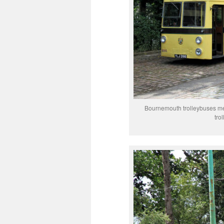
Bournemouth trolleybuses mee
tro