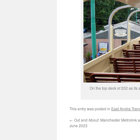
On the top deck of 202 as its
This entry was posted in
East Anglia Tra
←
Out and About: Manchester Metrolink a
June 2023