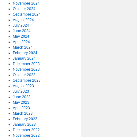
November 2024
October 2024
September 2024
August 2024
July 2024
June 2024
May 2024
April 2024
March 2024
February 2024
January 2024
December 2023
November 2023
October 2023
September 2023
August 2023
July 2023
June 2023
May 2023
April 2023
March 2023
February 2023
January 2023
December 2022
November 2022