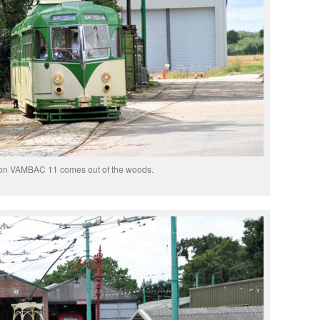
on VAMBAC 11 comes out of the woods.