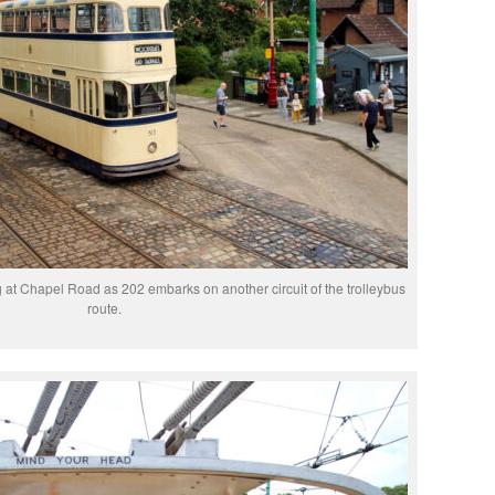
g at Chapel Road as 202 embarks on another circuit of the trolleybus
route.