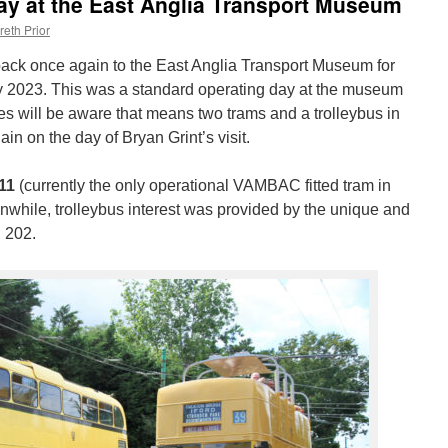
day at the East Anglia Transport Museum
reth Prior
d back once again to the East Anglia Transport Museum for
 2023. This was a standard operating day at the museum
 will be aware that means two trams and a trolleybus in
in on the day of Bryan Grint’s visit.
11
(currently the only operational VAMBAC fitted tram in
nwhile, trolleybus interest was provided by the unique and
 202.