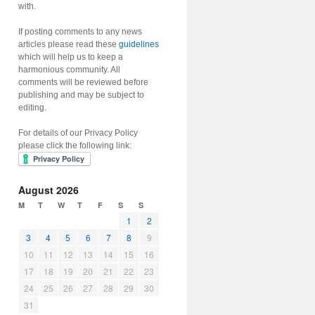
with.
If posting comments to any news
articles please read these
guidelines
which will help us to keep a
harmonious community. All
comments will be reviewed before
publishing and may be subject to
editing.
For details of our Privacy Policy
please click the following link:
August 2026
M
T
W
T
F
S
S
1
2
3
4
5
6
7
8
9
10
11
12
13
14
15
16
17
18
19
20
21
22
23
24
25
26
27
28
29
30
31