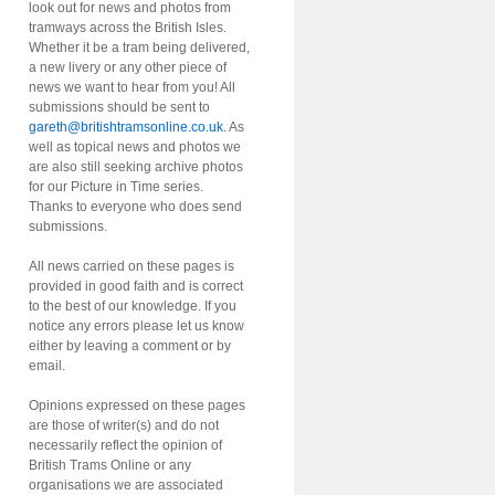
look out for news and photos from
tramways across the British Isles.
Whether it be a tram being delivered,
a new livery or any other piece of
news we want to hear from you! All
submissions should be sent to
gareth@britishtramsonline.co.uk
. As
well as topical news and photos we
are also still seeking archive photos
for our Picture in Time series.
Thanks to everyone who does send
submissions.
All news carried on these pages is
provided in good faith and is correct
to the best of our knowledge. If you
notice any errors please let us know
either by leaving a comment or by
email.
Opinions expressed on these pages
are those of writer(s) and do not
necessarily reflect the opinion of
British Trams Online or any
organisations we are associated