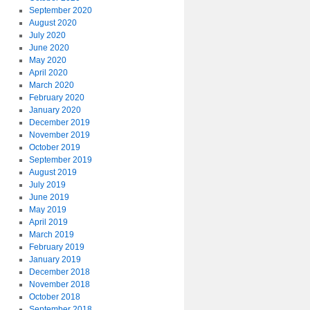
September 2020
August 2020
July 2020
June 2020
May 2020
April 2020
March 2020
February 2020
January 2020
December 2019
November 2019
October 2019
September 2019
August 2019
July 2019
June 2019
May 2019
April 2019
March 2019
February 2019
January 2019
December 2018
November 2018
October 2018
September 2018