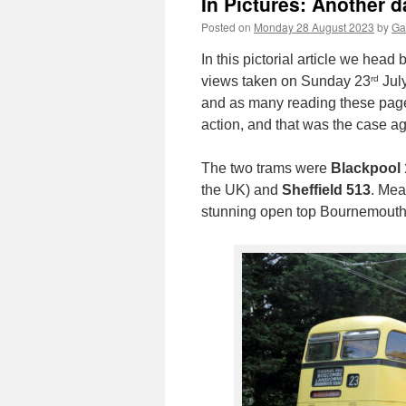
In Pictures: Another 
Posted on
Monday 28 August 2023
by
Ga
In this pictorial article we hea
rd
views taken on Sunday 23
July
and as many reading these pages
action, and that was the case aga
The two trams were
Blackpool 
the UK) and
Sheffield 513
. Mea
stunning open top Bournemouth