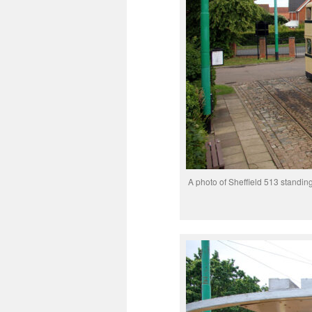
A photo of Sheffield 513 standin