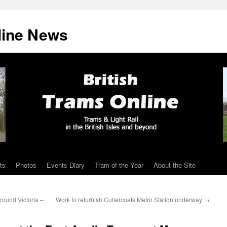
line News
ts
Photos
Events Diary
Tram of the Year
About the Site
round Victoria –
Work to refurbish Cullercoats Metro Station underway
→