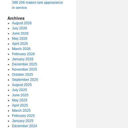
399 206 makes rare appearance
in service
Archives
August 2026
July 2026
June 2026
May 2026
April 2026
March 2026
February 2026
January 2026
December 2025
November 2025
October 2025
September 2025
August 2025
July 2025
June 2025
May 2025
April 2025
March 2025
February 2025
January 2025
December 2024