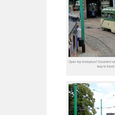
Open top trolleybus? Excellent va
way to trave