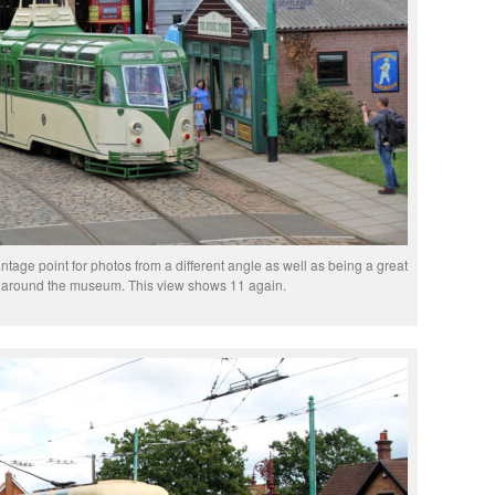
ntage point for photos from a different angle as well as being a great
l around the museum. This view shows 11 again.