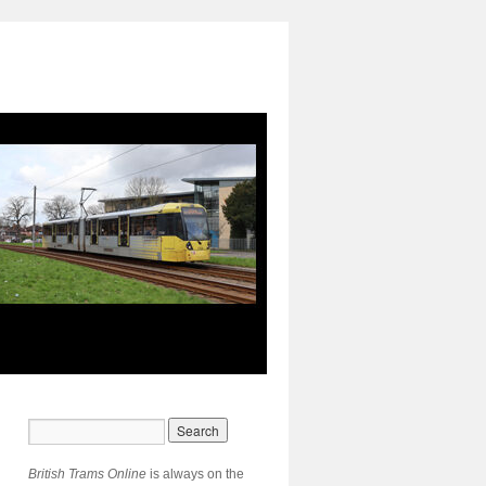
British Trams Online
is always on the