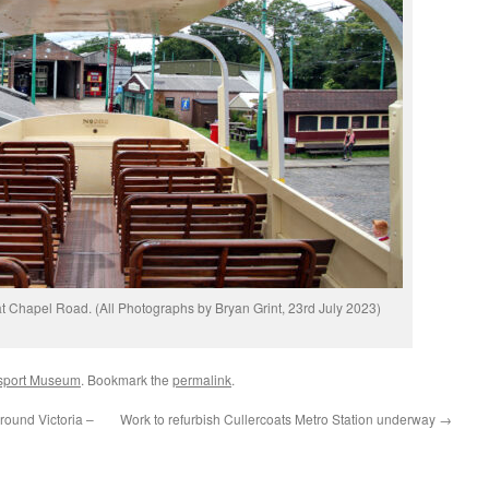
 at Chapel Road. (All Photographs by Bryan Grint, 23rd July 2023)
nsport Museum
. Bookmark the
permalink
.
round Victoria –
Work to refurbish Cullercoats Metro Station underway
→