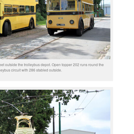
t outside the trolleybus depot. Open topper 202 runs round the
lleybus circuit with 286 stabled outside.