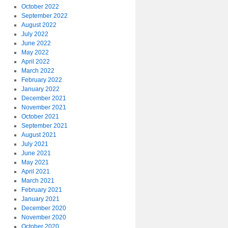
October 2022
September 2022
August 2022
July 2022
June 2022
May 2022
April 2022
March 2022
February 2022
January 2022
December 2021
November 2021
October 2021
September 2021
August 2021
July 2021
June 2021
May 2021
April 2021
March 2021
February 2021
January 2021
December 2020
November 2020
October 2020