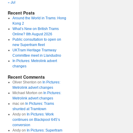
« Jul
Recent Posts
Around the World in Trams: Hong
Kong 2
What’s New on British Trams
Online? 8th August 2026
Public consultation to open on
new Supertram fleet
UKTram Heritage Tramway
Committee meet in Llandudno
In Pictures: Metrolink advert
changes
Recent Comments
Oliver Shenton
on
In Pictures:
Metrolink advert changes
Michael Morton
on
In Pictures:
Metrolink advert changes
mac
on
In Pictures: Trams
shunted at Tramtown
Andy
on
In Pictures: Work
continues on Blackpool 645’s
conversion
Andy
on
In Pictures: Supertram