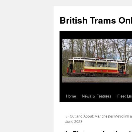
British Trams On
Home
News & Features
Fleet Lis
Skip
to
←
Out and About: Manchester Metrolink a
content
June 2023